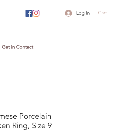
Cart
Log In
Get in Contact
mese Porcelain
en Ring, Size 9