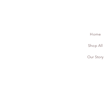
Home
Shop All
Our Story