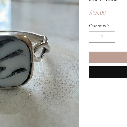
Price
$85.00
Quantity
*