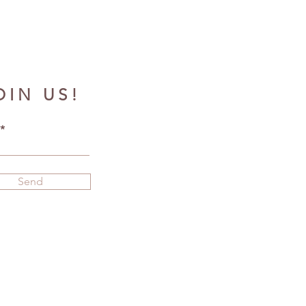
OIN US!
Send