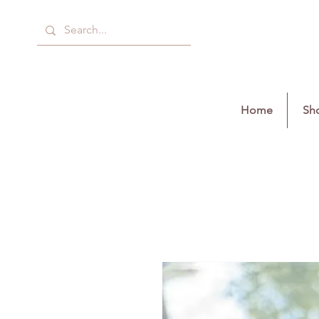
Home
Sho