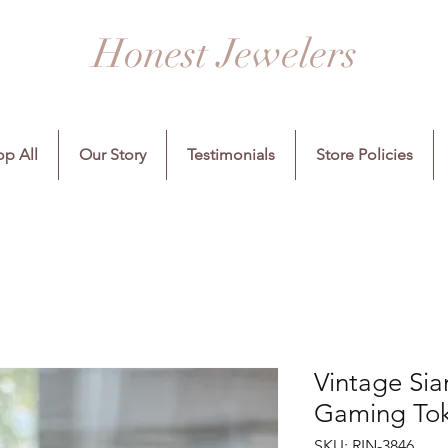
Honest Jewelers
p All
Our Story
Testimonials
Store Policies
Vintage Sia
Gaming Tok
SKU: RIN-3846