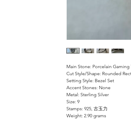
Main Stone: Porcelain Gaming 
Cut Style/Shape: Rounded Rec
Setting Style: Bezel Set
Accent Stones: None
Metal: Sterling Silver
Size: 9
Stamps: 925, 古玉力
Weight: 2.90 grams