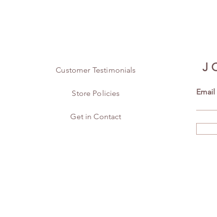
J
Customer Testimonials
Email
Store Policies
Get in Contact