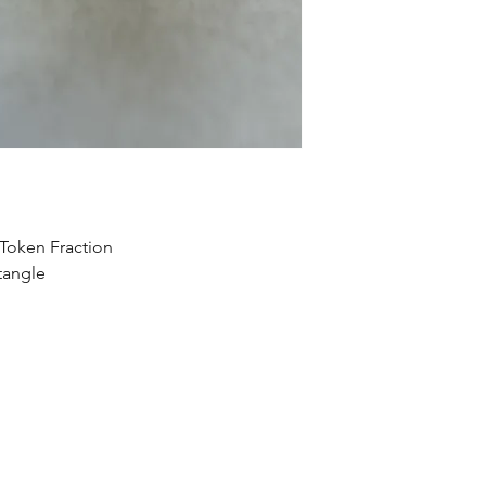
Token Fraction
tangle