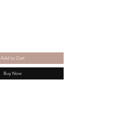
Add to Cart
Buy Now