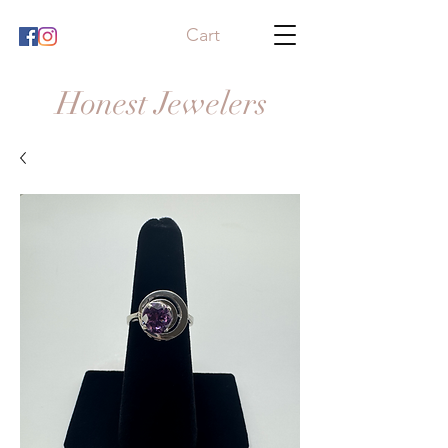
Cart
Honest Jewelers