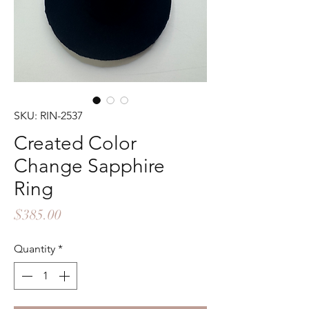
SKU: RIN-2537
Created Color
Change Sapphire
Ring
Price
$385.00
Quantity
*