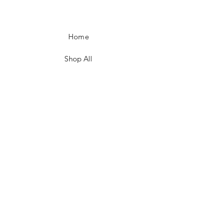
Home
Shop All
Our Story
Customer Testimonials
Store Policies
Get in Contact
JOIN US!