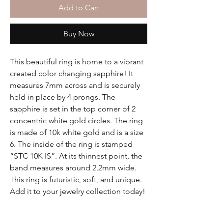
Add to Cart
Buy Now
This beautiful ring is home to a vibrant
created color changing sapphire! It
measures 7mm across and is securely
held in place by 4 prongs. The
sapphire is set in the top corner of 2
concentric white gold circles. The ring
is made of 10k white gold and is a size
6. The inside of the ring is stamped
“STC 10K IS”. At its thinnest point, the
band measures around 2.2mm wide.
This ring is futuristic, soft, and unique.
Add it to your jewelry collection today!