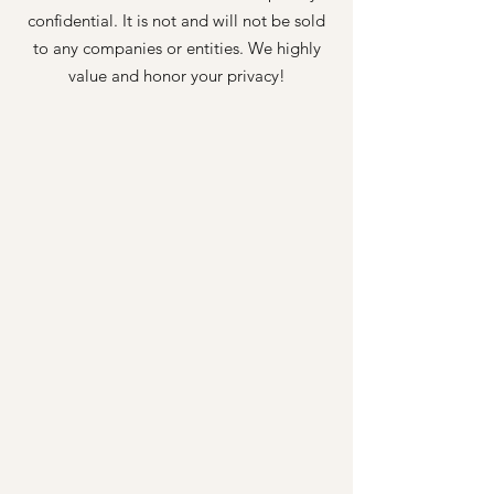
confidential. It is not and will not be sold
to any companies or entities. We highly
value and honor your privacy!