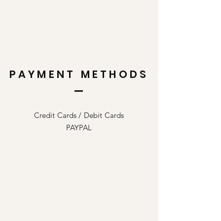
PAYMENT METHODS
Credit Cards / Debit Cards
PAYPAL