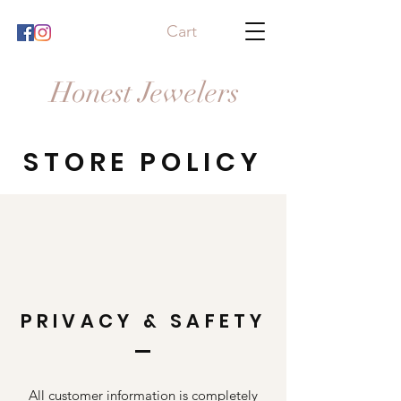
Cart
Honest Jewelers
STORE POLICY
PRIVACY & SAFETY
All customer information is completely