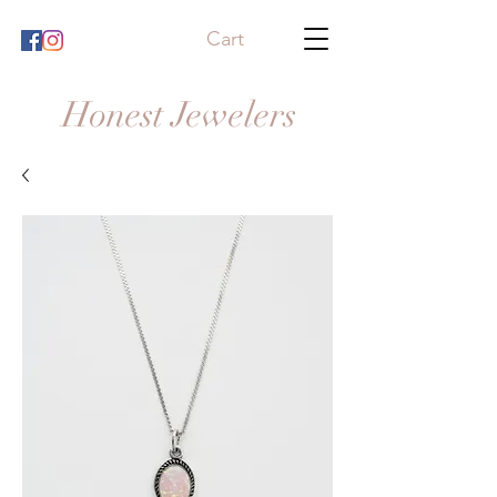
Cart
Honest Jewelers