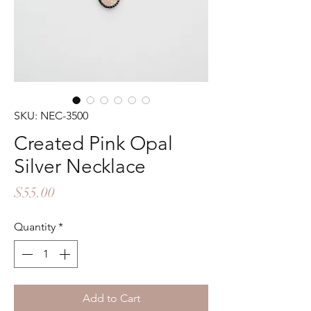
SKU: NEC-3500
Created Pink Opal
Silver Necklace
Price
$55.00
Quantity
*
Add to Cart