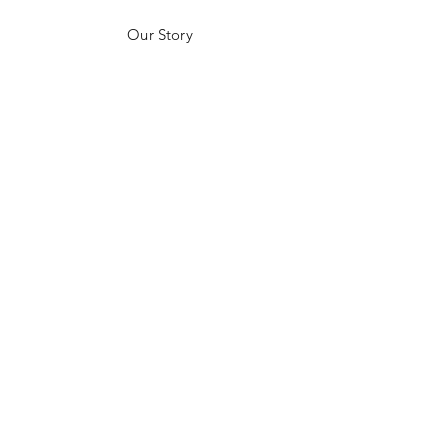
Our Story
Customer Testimonials
Store Policies
Get in Contact
JOIN US!
Email
Send