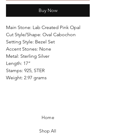
Buy Now
Main Stone: Lab Created Pink Opal
Cut Style/Shape: Oval Cabochon
Setting Style: Bezel Set
Accent Stones: None
Metal: Sterling Silver
Length: 17”
Stamps: 925, STER
Weight: 2.97 grams
Home
Shop All