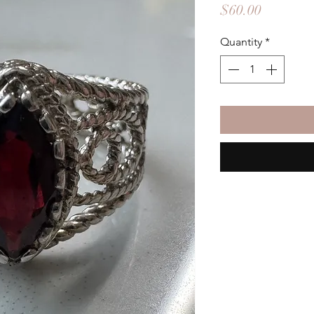
Price
$60.00
Quantity
*