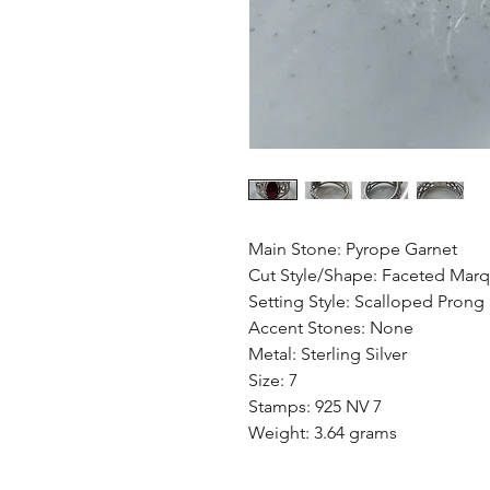
Main Stone: Pyrope Garnet
Cut Style/Shape: Faceted Marq
Setting Style: Scalloped Prong
Accent Stones: None
Metal: Sterling Silver
Size: 7
Stamps: 925 NV 7
Weight: 3.64 grams