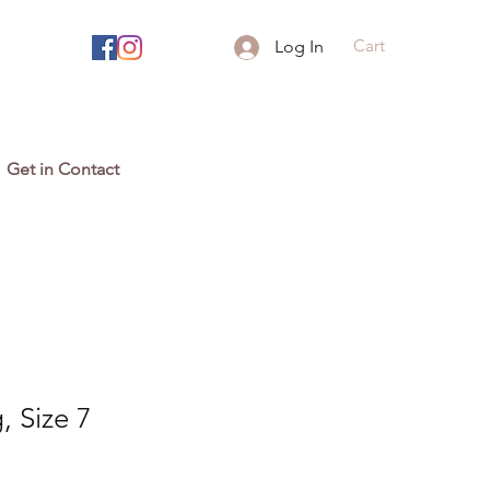
Cart
Log In
Get in Contact
, Size 7