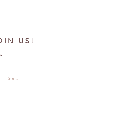
OIN US!
Send