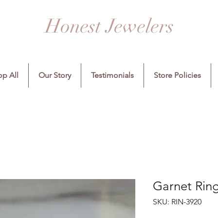
Honest Jewelers
p All
Our Story
Testimonials
Store Policies
Garnet Ring
SKU: RIN-3920