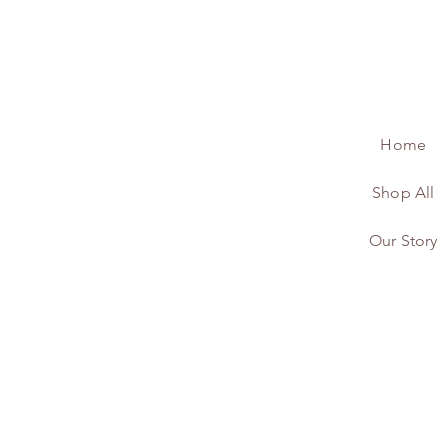
Home
Shop All
Our Story