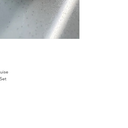
uise
 Set