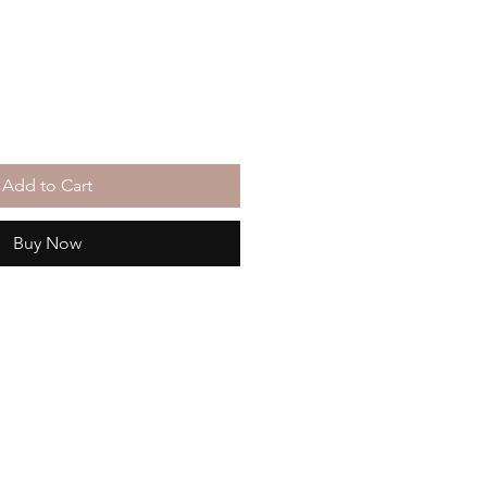
Add to Cart
Buy Now