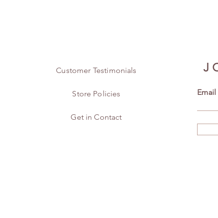
J
Customer Testimonials
Email
Store Policies
Get in Contact