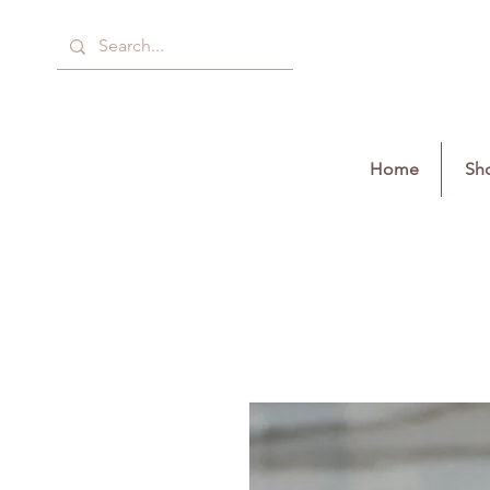
Home
Sho