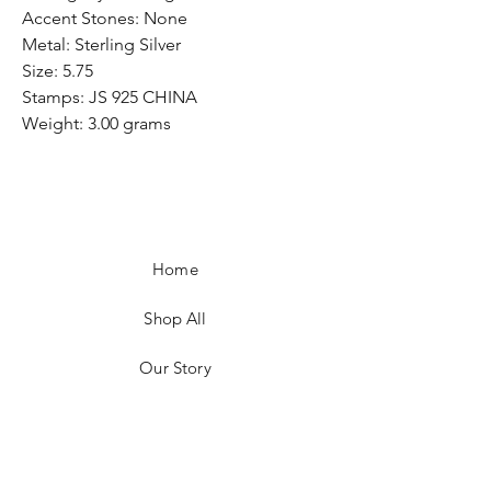
Accent Stones: None
Metal: Sterling Silver
Size: 5.75
Stamps: JS 925 CHINA
Weight: 3.00 grams
Home
Shop All
Our Story
Customer Testimonials