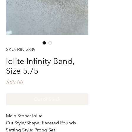
SKU: RIN-3339
Iolite Infinity Band,
Size 5.75
Price
$60.00
Out of Stock
Main Stone: Iolite
Cut Style/Shape: Faceted Rounds
Setting Style: Prong Set