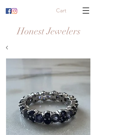
Cart
Honest Jewelers