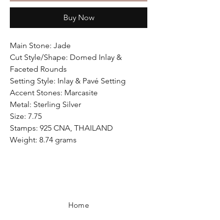
Buy Now
Main Stone: Jade
Cut Style/Shape: Domed Inlay &
Faceted Rounds
Setting Style: Inlay & Pavé Setting
Accent Stones: Marcasite
Metal: Sterling Silver
Size: 7.75
Stamps: 925 CNA, THAILAND
Weight: 8.74 grams
Home