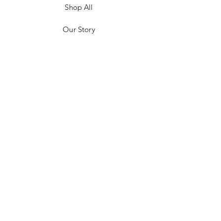
Shop All
Our Story
Customer Testimonials
Store Policies
Get in Contact
JOIN US!
Email
Send