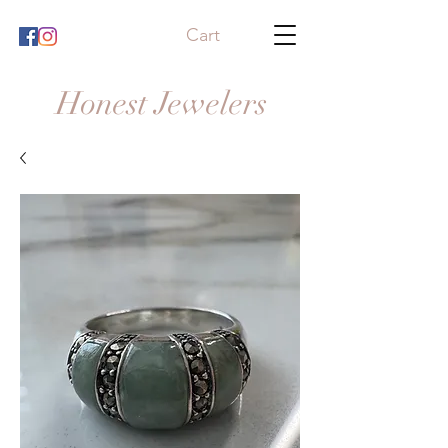
Cart
Honest Jewelers