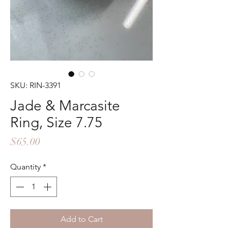
SKU: RIN-3391
Jade & Marcasite
Ring, Size 7.75
Price
$65.00
Quantity
*
Add to Cart