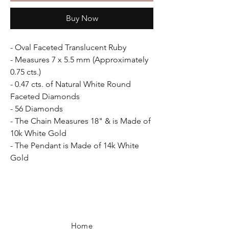
Buy Now
- Oval Faceted Translucent Ruby
- Measures 7 x 5.5 mm (Approximately
0.75 cts.)
- 0.47 cts. of Natural White Round
Faceted Diamonds
- 56 Diamonds
- The Chain Measures 18" & is Made of
10k White Gold
- The Pendant is Made of 14k White
Gold
Home