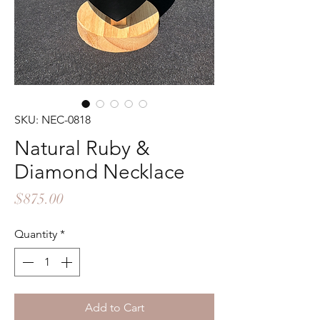
SKU: NEC-0818
Natural Ruby &
Diamond Necklace
Price
$875.00
Quantity
*
Add to Cart