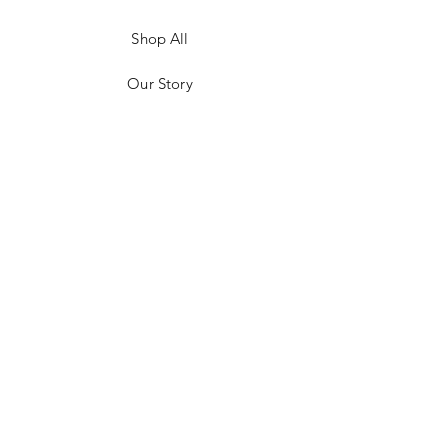
Shop All
Our Story
Customer Testimonials
Store Policies
Get in Contact
JOIN US!
Email
Send