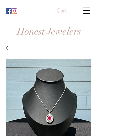
Cart
Honest Jewelers