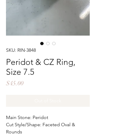
SKU: RIN-3848
Peridot & CZ Ring,
Size 7.5
Price
$45.00
Out of Stock
Main Stone: Peridot
Cut Style/Shape: Faceted Oval &
Rounds