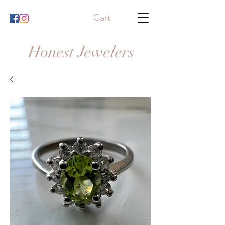
Cart
Honest Jewelers