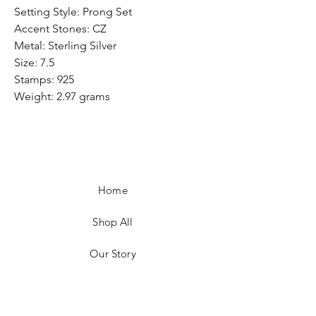
Setting Style: Prong Set
Accent Stones: CZ
Metal: Sterling Silver
Size: 7.5
Stamps: 925
Weight: 2.97 grams
Home
Shop All
Our Story
Customer Testimonials