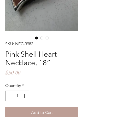
SKU: NEC-3982
Pink Shell Heart
Necklace, 18”
Price
$50.00
Quantity
*
Add to Cart