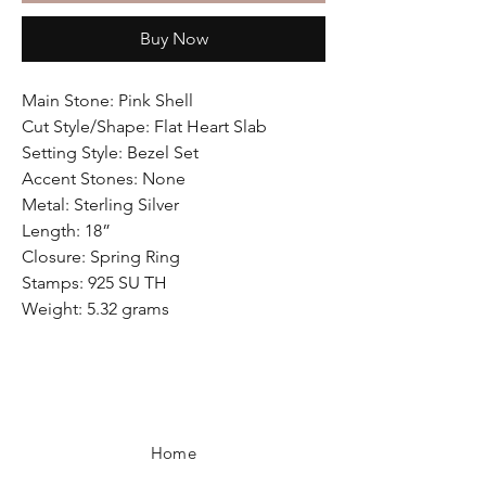
Buy Now
Main Stone: Pink Shell
Cut Style/Shape: Flat Heart Slab
Setting Style: Bezel Set
Accent Stones: None
Metal: Sterling Silver
Length: 18”
Closure: Spring Ring
Stamps: 925 SU TH
Weight: 5.32 grams
Home