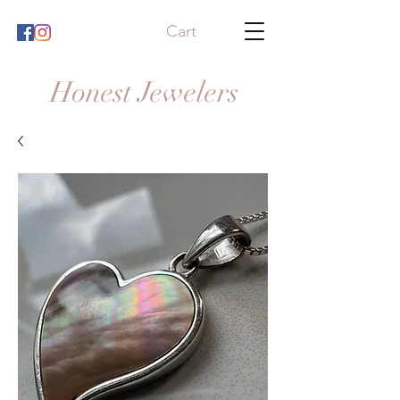
Cart
Honest Jewelers