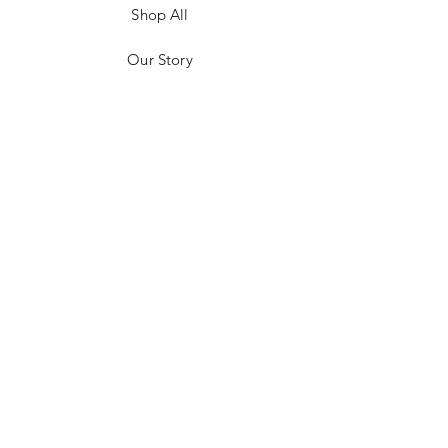
Shop All
Our Story
Customer Testimonials
Store Policies
Get in Contact
JOIN US!
Email
Send