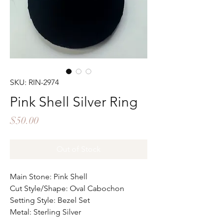
SKU: RIN-2974
Pink Shell Silver Ring
Price
$50.00
Out of Stock
Main Stone: Pink Shell
Cut Style/Shape: Oval Cabochon
Setting Style: Bezel Set
Metal: Sterling Silver