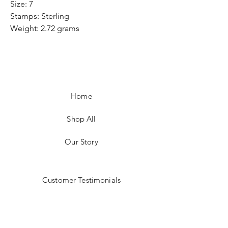
Size: 7
Stamps: Sterling
Weight: 2.72 grams
Home
Shop All
Our Story
Customer Testimonials
Store Policies
Get in Contact