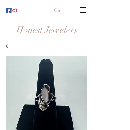
Cart
Honest Jewelers