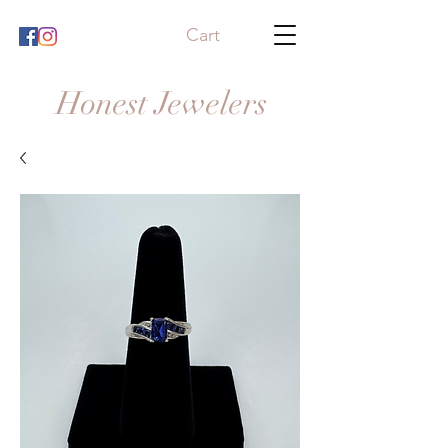
Cart
Honest Jewelers