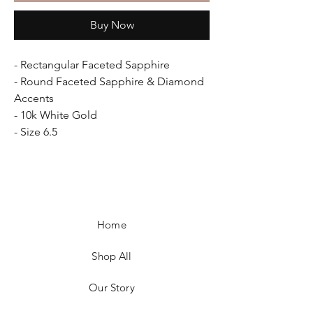
Buy Now
- Rectangular Faceted Sapphire
- Round Faceted Sapphire & Diamond
Accents
- 10k White Gold
- Size 6.5
Home
Shop All
Our Story