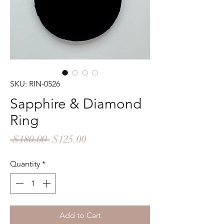
SKU: RIN-0526
Sapphire & Diamond
Ring
Regular
Sale
 $180.00 
$125.00
Price
Price
Quantity
*
Add to Cart