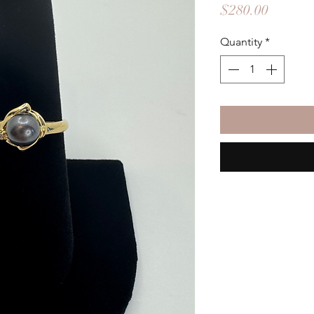
Price
$280.00
Quantity
*