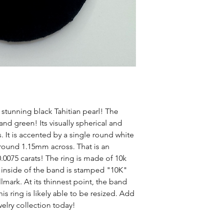
a stunning black Tahitian pearl! The
 and green! Its visually spherical and
It is accented by a single round white
ound 1.15mm across. That is an
0075 carats! The ring is made of 10k
e inside of the band is stamped "10K"
mark. At its thinnest point, the band
 ring is likely able to be resized. Add
elry collection today!