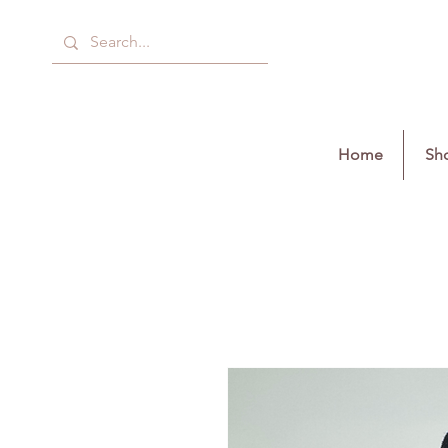
Home
Sho