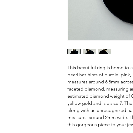
This beautiful ring is home to 
pearl has hints of purple, pink,
measures around 6.5mm across. 
faceted diamond, measuring ar
estimated diamond weight of 0.
yellow gold and is a size 7. Th
along with an unrecognized hall
measures around 2mm wide. This
this gorgeous piece to your jew