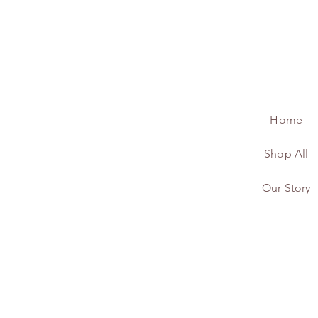
Home
Shop All
Our Story