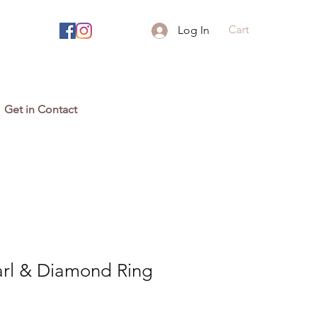
Cart
Log In
Get in Contact
arl & Diamond Ring