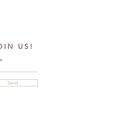
OIN US!
Send