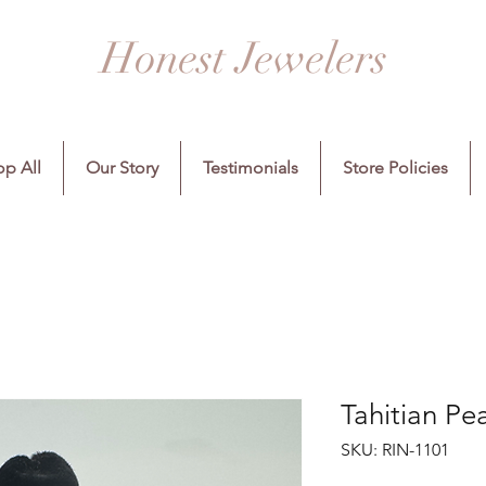
Honest Jewelers
p All
Our Story
Testimonials
Store Policies
Tahitian Pe
SKU: RIN-1101