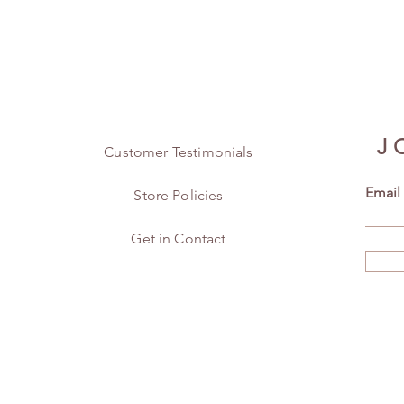
J
Customer Testimonials
Email
Store Policies
Get in Contact