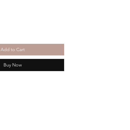
Add to Cart
Buy Now