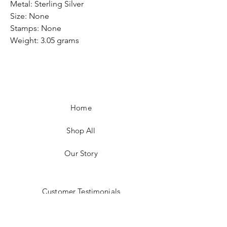
Metal: Sterling Silver
Size: None
Stamps: None
Weight: 3.05 grams
Home
Shop All
Our Story
Customer Testimonials
Store Policies