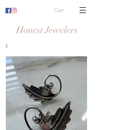
Cart
Honest Jewelers