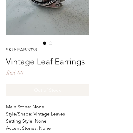
SKU: EAR-3938
Vintage Leaf Earrings
Price
$65.00
Out of Stock
Main Stone: None
Style/Shape: Vintage Leaves
Setting Style: None
Accent Stones: None