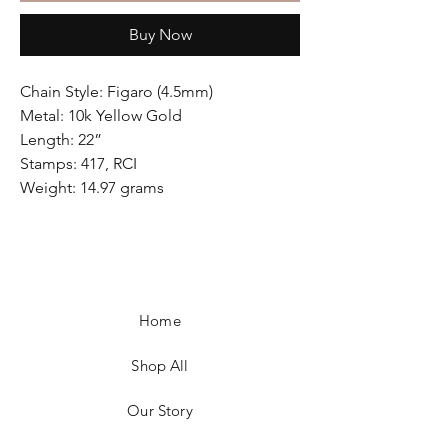
Buy Now
Chain Style: Figaro (4.5mm)
Metal: 10k Yellow Gold
Length: 22”
Stamps: 417, RCI
Weight: 14.97 grams
Home
Shop All
Our Story