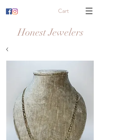
Cart
Honest Jewelers