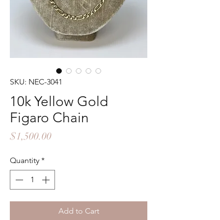
SKU: NEC-3041
10k Yellow Gold
Figaro Chain
Price
$1,500.00
Quantity
*
Add to Cart