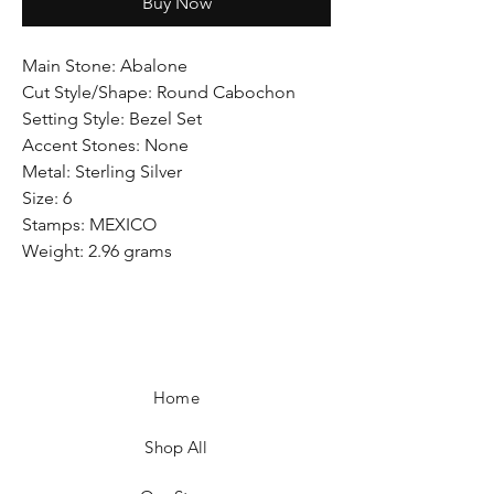
Buy Now
Main Stone: Abalone
Cut Style/Shape: Round Cabochon
Setting Style: Bezel Set
Accent Stones: None
Metal: Sterling Silver
Size: 6
Stamps: MEXICO
Weight: 2.96 grams
Home
Shop All