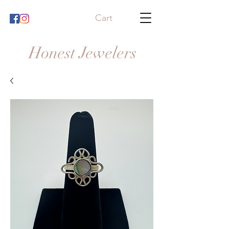
Cart
Honest Jewelers