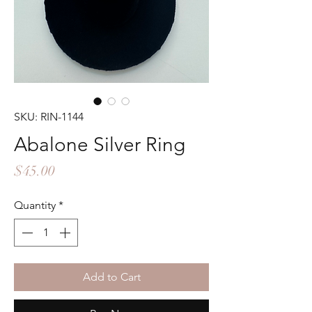
SKU: RIN-1144
Abalone Silver Ring
Price
$45.00
Quantity
*
Add to Cart