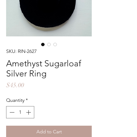
SKU: RIN-2627
Amethyst Sugarloaf
Silver Ring
Price
$45.00
Quantity
*
Add to Cart