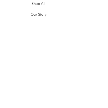
Shop All
Our Story
Customer Testimonials
Store Policies
Get in Contact
JOIN US!
Email
Send