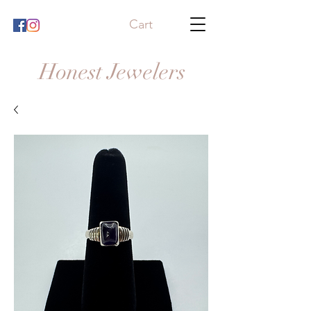
Cart
Honest Jewelers