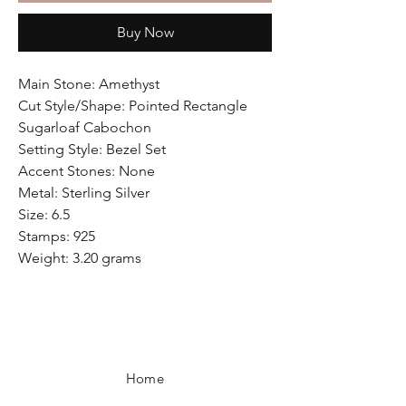
Buy Now
Main Stone: Amethyst
Cut Style/Shape: Pointed Rectangle
Sugarloaf Cabochon
Setting Style: Bezel Set
Accent Stones: None
Metal: Sterling Silver
Size: 6.5
Stamps: 925
Weight: 3.20 grams
Home