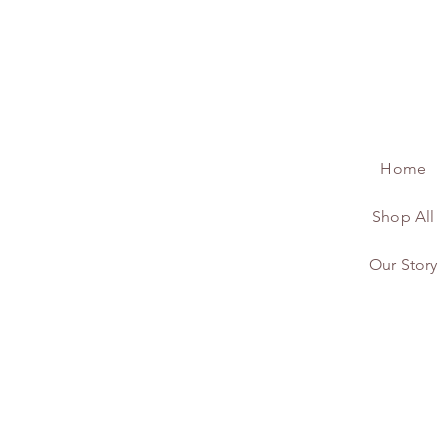
Home
Shop All
Our Story