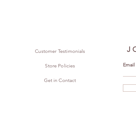
J
Customer Testimonials
Email
Store Policies
Get in Contact