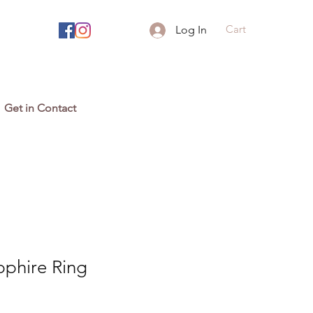
Cart
Log In
Get in Contact
pphire Ring