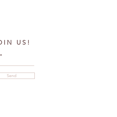
OIN US!
Send