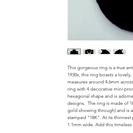
This gorgeous ring is a true an
1930s, this ring boasts a lovely,
measures around 4.6mm across
ring with 4 decorative mini pro
hexagonal shape and is adorne
designs. The ring is made of 18
gold showing through) and is a 
stamped "18K". At its thinnest
1.1mm wide. Add this timeless c