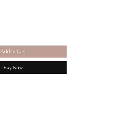
Add to Cart
Buy Now