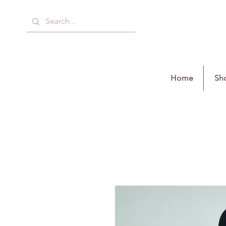
Home
Sho