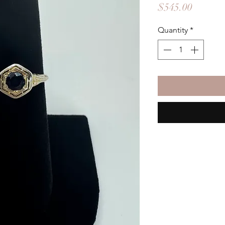
Price
$545.00
Quantity
*