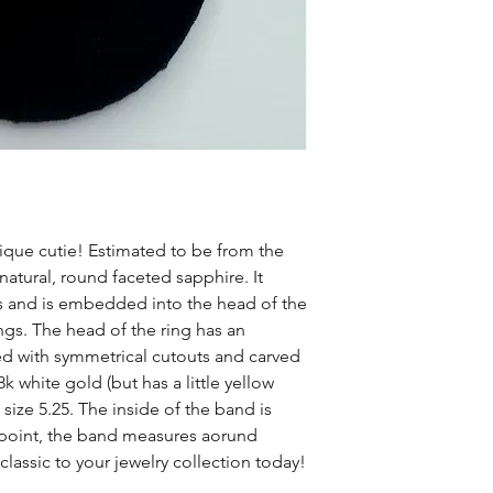
tique cutie! Estimated to be from the
 natural, round faceted sapphire. It
 and is embedded into the head of the
ngs. The head of the ring has an
d with symmetrical cutouts and carved
k white gold (but has a little yellow
size 5.25. The inside of the band is
 point, the band measures aorund
lassic to your jewelry collection today!