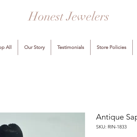
Honest Jewelers
p All
Our Story
Testimonials
Store Policies
Antique Sa
SKU: RIN-1833