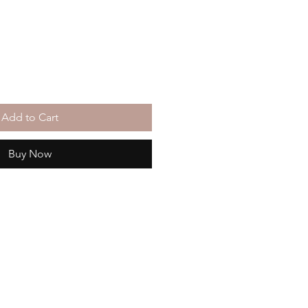
Add to Cart
Buy Now