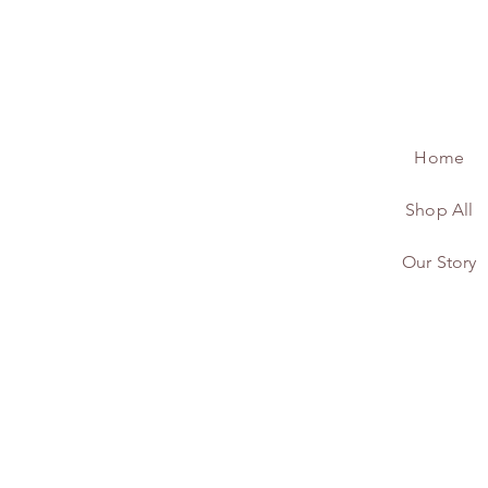
Home
Shop All
Our Story