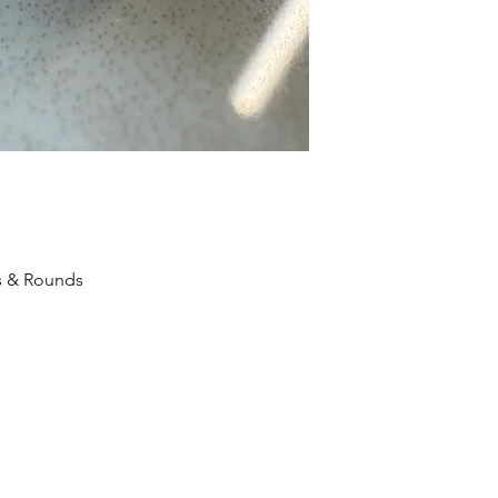
s & Rounds