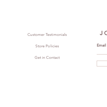
J
Customer Testimonials
Email
Store Policies
Get in Contact