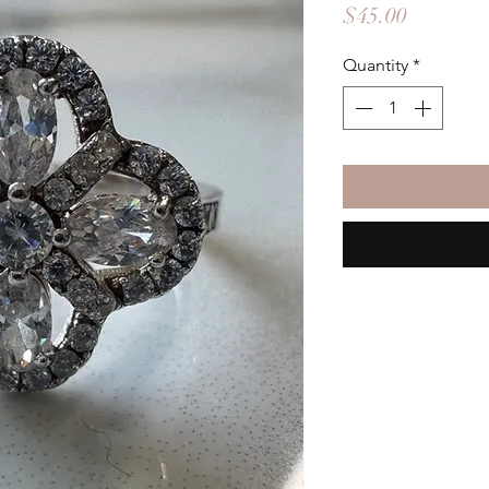
Price
$45.00
Quantity
*