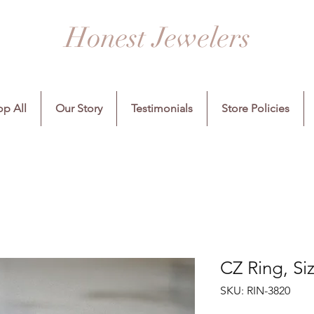
Honest Jewelers
p All
Our Story
Testimonials
Store Policies
CZ Ring, Si
SKU: RIN-3820