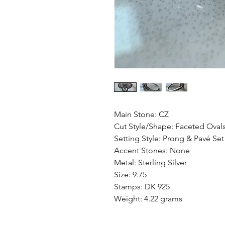
Main Stone: CZ
Cut Style/Shape: Faceted Oval
Setting Style: Prong & Pavé Set
Accent Stones: None
Metal: Sterling Silver
Size: 9.75
Stamps: DK 925
Weight: 4.22 grams