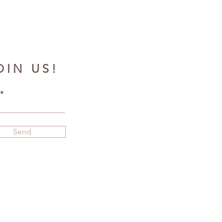
OIN US!
Send