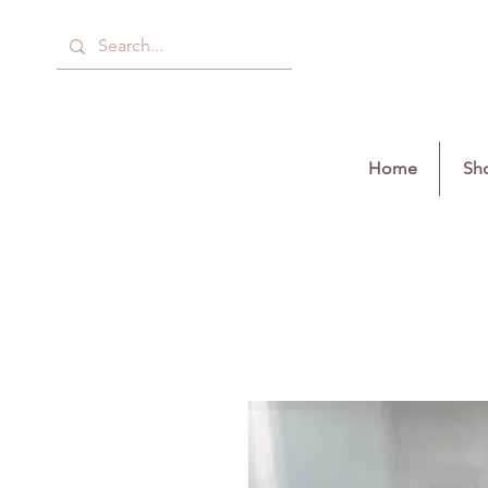
Home
Sho