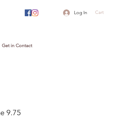
Cart
Log In
Get in Contact
ze 9.75