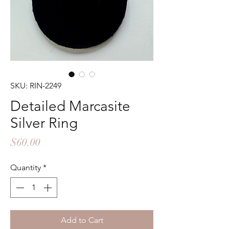
SKU: RIN-2249
Detailed Marcasite
Silver Ring
Price
$60.00
Quantity
*
Add to Cart