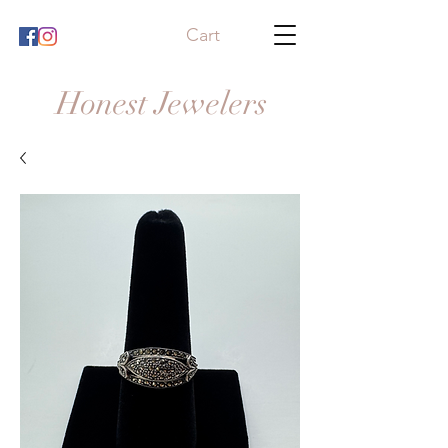
Cart
Honest Jewelers