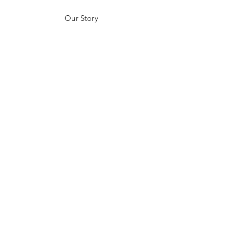
Our Story
Customer Testimonials
Store Policies
Get in Contact
JOIN US!
Email
Send