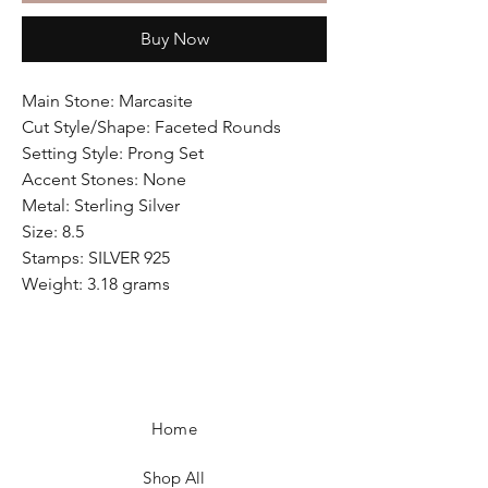
Buy Now
Main Stone: Marcasite
Cut Style/Shape: Faceted Rounds
Setting Style: Prong Set
Accent Stones: None
Metal: Sterling Silver
Size: 8.5
Stamps: SILVER 925
Weight: 3.18 grams
Home
Shop All