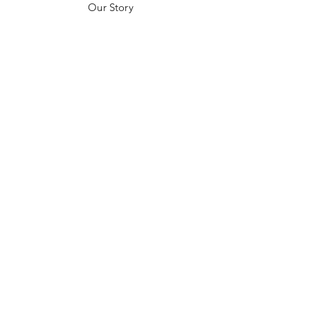
Our Story
Customer Testimonials
Store Policies
Get in Contact
JOIN US!
Email
Send