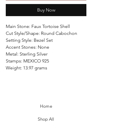
Buy Now
Main Stone: Faux Tortoise Shell
Cut Style/Shape: Round Cabochon
Setting Style: Bezel Set
Accent Stones: None
Metal: Sterling Silver
Stamps: MEXICO 925
Weight: 13.97 grams
Home
Shop All