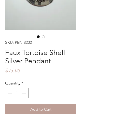
SKU: PEN-3202
Faux Tortoise Shell
Silver Pendant
Price
$75.00
Quantity
*
Add to Cart