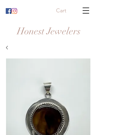
Cart
Honest Jewelers