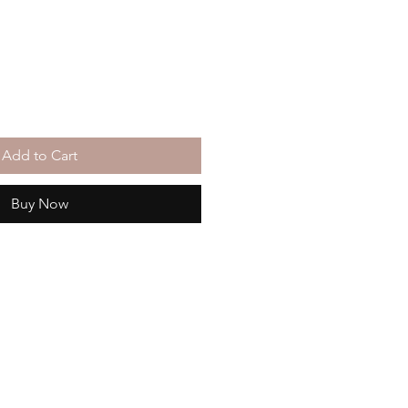
Add to Cart
Buy Now