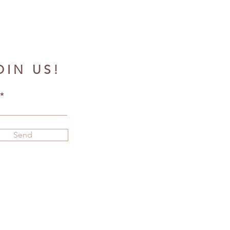
OIN US!
Send