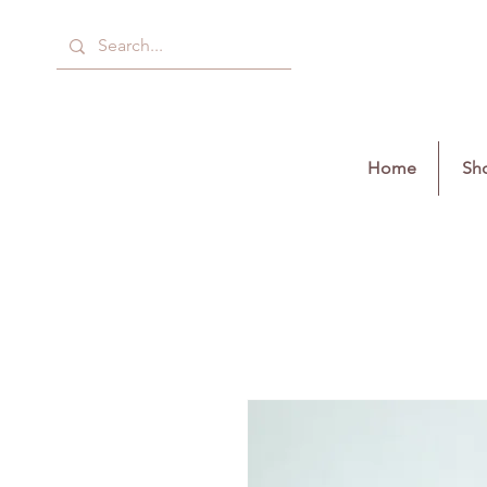
Home
Sho