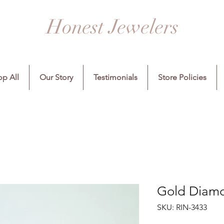
Honest Jewelers
p All
Our Story
Testimonials
Store Policies
Gold Diamo
SKU: RIN-3433