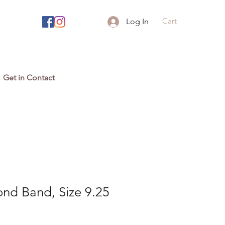
Cart
Log In
Get in Contact
nd Band, Size 9.25