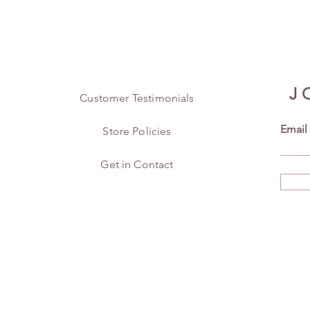
J
Customer Testimonials
Email
Store Policies
Get in Contact