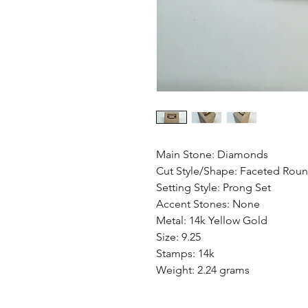
Main Stone: Diamonds
Cut Style/Shape: Faceted Rou
Setting Style: Prong Set
Accent Stones: None
Metal: 14k Yellow Gold
Size: 9.25
Stamps: 14k
Weight: 2.24 grams