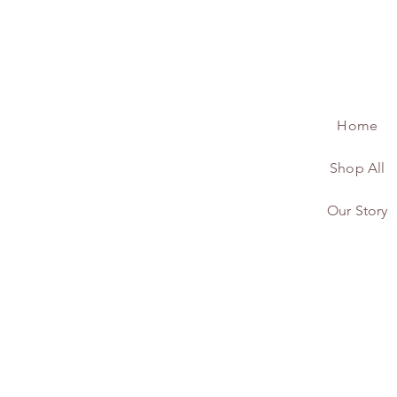
Home
Shop All
Our Story