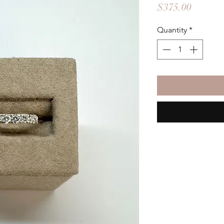
Price
$375.00
Quantity
*