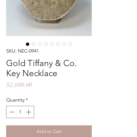
SKU: NEC-0941
Gold Tiffany & Co.
Key Necklace
Price
$2,600.00
Quantity
*
Add to Cart