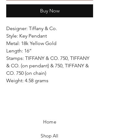
Buy Now
Designer: Tiffany & Co.
Style: Key Pendant
Metal: 18k Yellow Gold
Length: 16”
Stamps: TIFFANY & CO. 750, TIFFANY
& CO. (on pendant) & 750, TIFFANY &
CO. 750 (on chain)
Weight: 4.58 grams
Home
Shop All