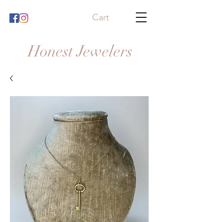
Cart
Honest Jewelers