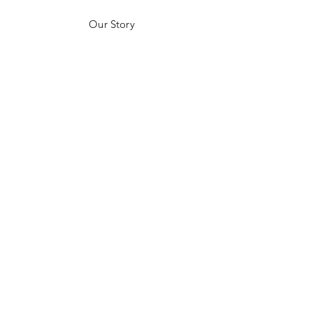
Our Story
Customer Testimonials
Store Policies
Get in Contact
JOIN US!
Email
Send