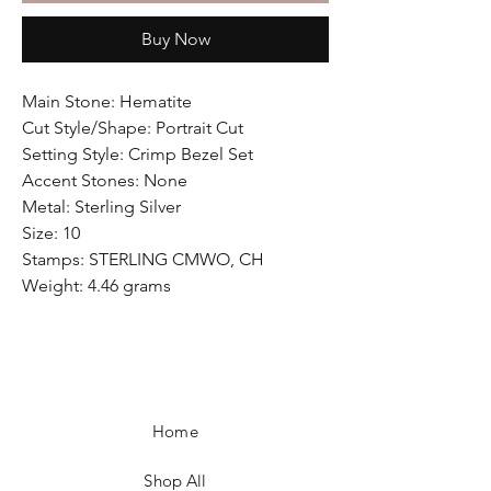
Buy Now
Main Stone: Hematite
Cut Style/Shape: Portrait Cut
Setting Style: Crimp Bezel Set
Accent Stones: None
Metal: Sterling Silver
Size: 10
Stamps: STERLING CMWO, CH
Weight: 4.46 grams
Home
Shop All