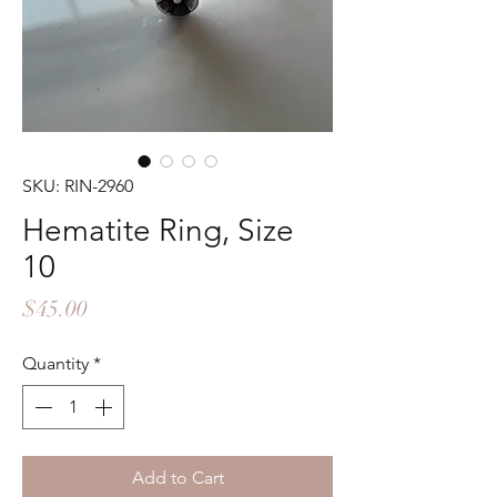
SKU: RIN-2960
Hematite Ring, Size
10
Price
$45.00
Quantity
*
Add to Cart