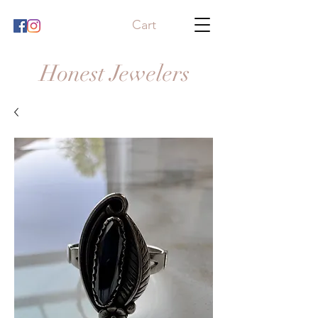
Cart
Honest Jewelers