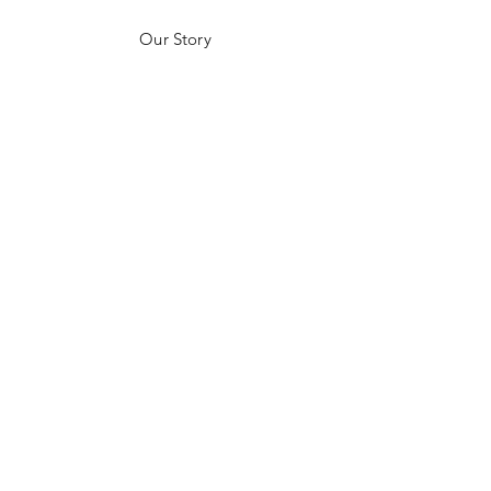
Our Story
Customer Testimonials
Store Policies
Get in Contact
JOIN US!
Email
Send