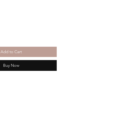
Add to Cart
Buy Now