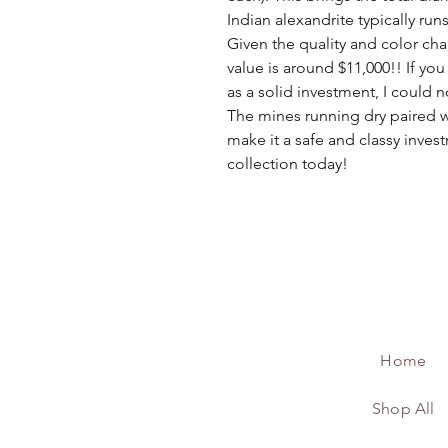
Indian alexandrite typically run
Given the quality and color chan
value is around $11,000!! If you
as a solid investment, I coul
The mines running dry paired w
make it a safe and classy invest
collection today!
Home
Shop All