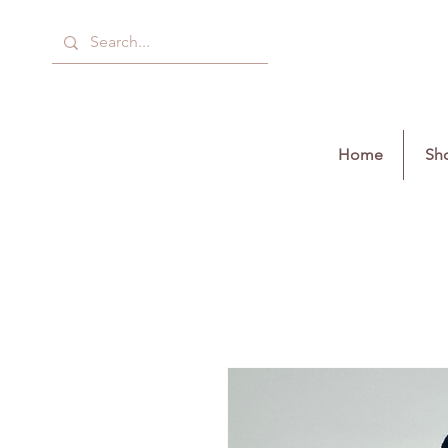
Home
Sho