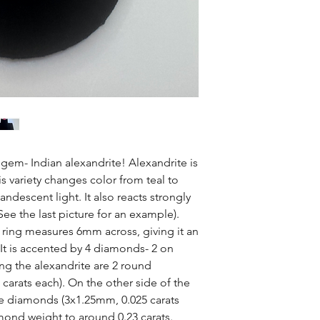
e gem- Indian alexandrite! Alexandrite is
s variety changes color from teal to
ndescent light. It also reacts strongly
 See the last picture for an example).
s ring measures 6mm across, giving it an
 It is accented by 4 diamonds- 2 on
ng the alexandrite are 2 round
carats each). On the other side of the
 diamonds (3x1.25mm, 0.025 carats
amond weight to around 0.23 carats.