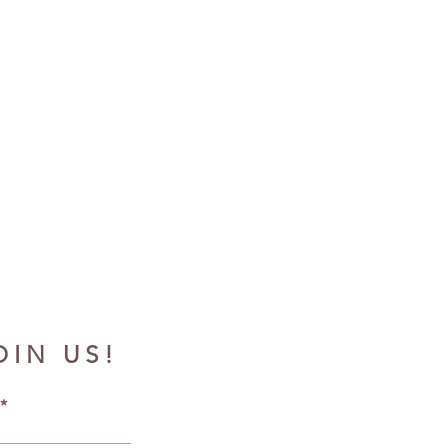
OIN US!