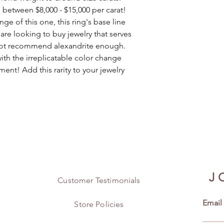
s between $8,000 - $15,000 per carat!
ge of this one, this ring's base line
 are looking to buy jewelry that serves
d not recommend alexandrite enough.
ith the irreplicatable color change
ment! Add this rarity to your jewelry
J
Customer Testimonials
Email
Store Policies