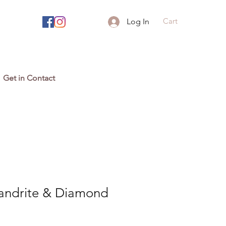
Cart
Log In
Get in Contact
xandrite & Diamond