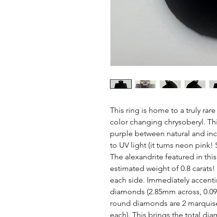
This ring is home to a truly rar
color changing chrysoberyl. Thi
purple between natural and inca
to UV light (it turns neon pink!
The alexandrite featured in thi
estimated weight of 0.8 carats!
each side. Immediately accenti
diamonds (2.85mm across, 0.09 
round diamonds are 2 marquise
each). This brings the total di