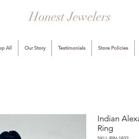
Honest Jewelers
p All
Our Story
Testimonials
Store Policies
Indian Ale
Ring
SKU: RIN-1832