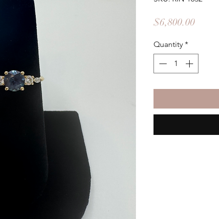
Price
$6,800.00
Quantity
*