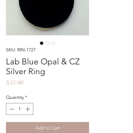
SKU: RIN-1727
Lab Blue Opal & CZ
Silver Ring
Price
$45.00
Quantity
*
Add to Cart