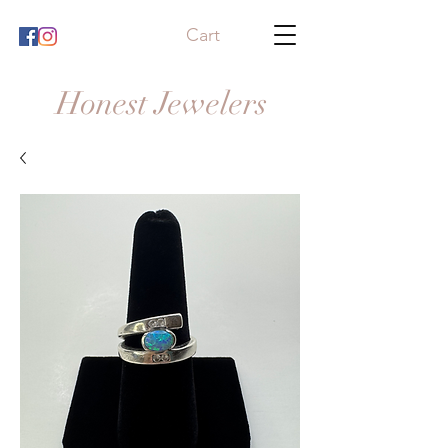
Cart
Honest Jewelers