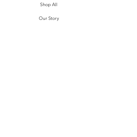
Shop All
Our Story
Customer Testimonials
Store Policies
Get in Contact
JOIN US!
Email
Send