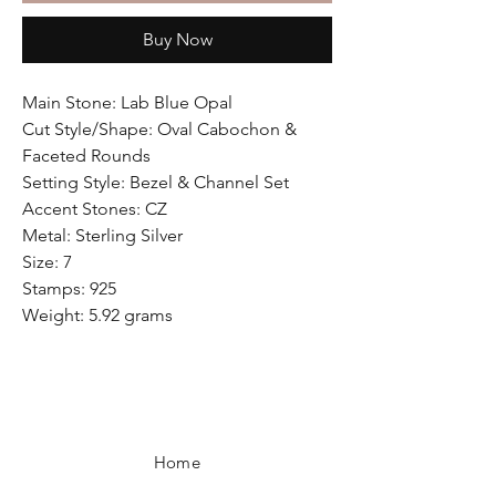
Buy Now
Main Stone: Lab Blue Opal
Cut Style/Shape: Oval Cabochon &
Faceted Rounds
Setting Style: Bezel & Channel Set
Accent Stones: CZ
Metal: Sterling Silver
Size: 7
Stamps: 925
Weight: 5.92 grams
Home