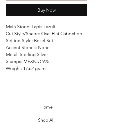
Buy Now
Main Stone: Lapis Lazuli
Cut Style/Shape: Oval Flat Cabochon
Setting Style: Bezel Set
Accent Stones: None
Metal: Sterling Silver
Stamps: MEXICO 925
Weight: 17.62 grams
Home
Shop All