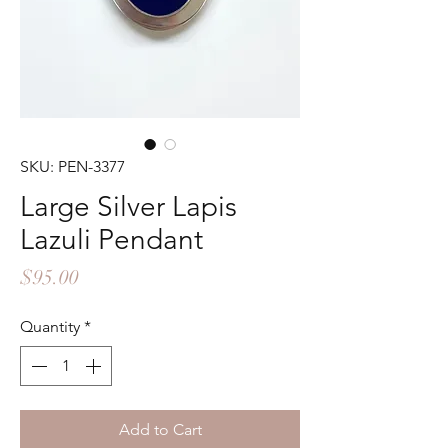
SKU: PEN-3377
Large Silver Lapis
Lazuli Pendant
Price
$95.00
Quantity
*
Add to Cart