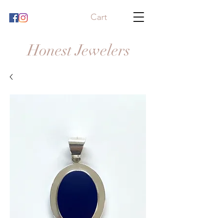
Cart
Honest Jewelers