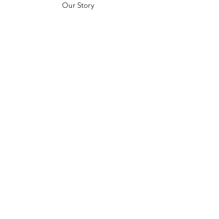
Our Story
Customer Testimonials
Store Policies
Get in Contact
JOIN US!
Email
Send