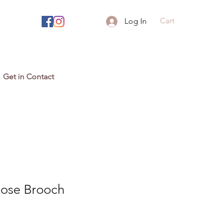
Cart
Log In
Get in Contact
Rose Brooch