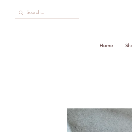
Home
Sho