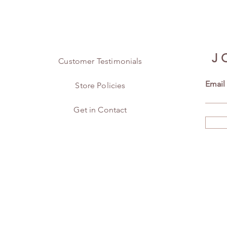
J
Customer Testimonials
Email
Store Policies
Get in Contact