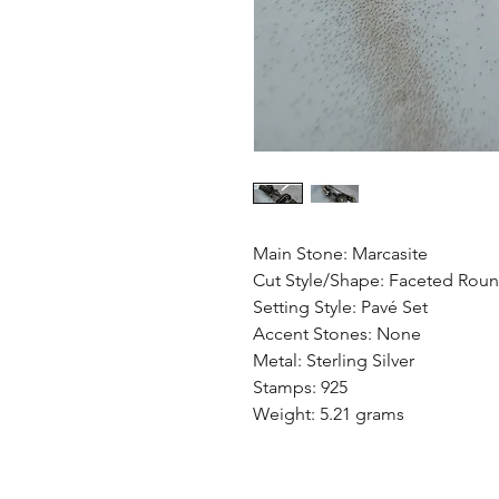
Main Stone: Marcasite
Cut Style/Shape: Faceted Rou
Setting Style: Pavé Set
Accent Stones: None
Metal: Sterling Silver
Stamps: 925
Weight: 5.21 grams