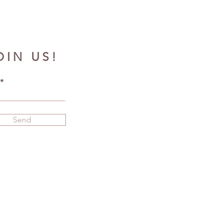
OIN US!
Send