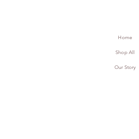
Home
Shop All
Our Story