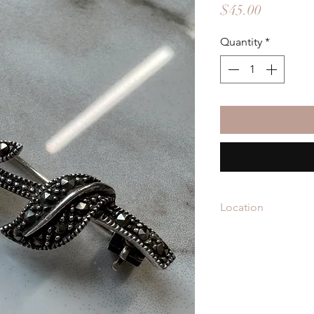
Price
$45.00
Quantity
*
Location
BRO-3502 is located 
Vintage
in Raleigh Ir