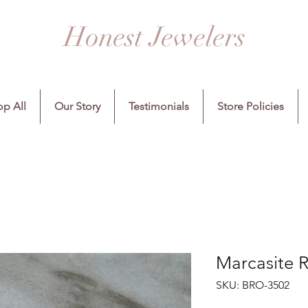
Honest Jewelers
p All
Our Story
Testimonials
Store Policies
Marcasite 
SKU: BRO-3502