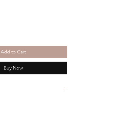
Add to Cart
Buy Now
in the showcase at
Fall Back
on Works in Raleigh, NC.