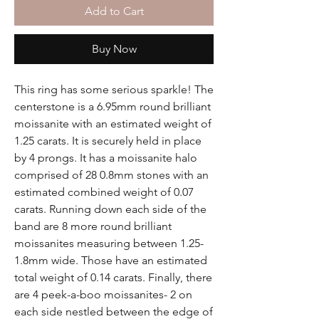
Add to Cart
Buy Now
This ring has some serious sparkle! The
centerstone is a 6.95mm round brilliant
moissanite with an estimated weight of
1.25 carats. It is securely held in place
by 4 prongs. It has a moissanite halo
comprised of 28 0.8mm stones with an
estimated combined weight of 0.07
carats. Running down each side of the
band are 8 more round brilliant
moissanites measuring between 1.25-
1.8mm wide. Those have an estimated
total weight of 0.14 carats. Finally, there
are 4 peek-a-boo moissanites- 2 on
each side nestled between the edge of