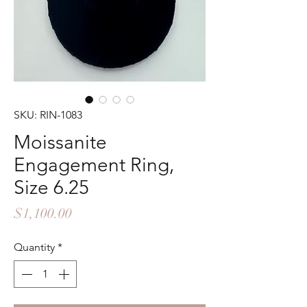
SKU: RIN-1083
Moissanite
Engagement Ring,
Size 6.25
Price
$1,100.00
Quantity
*