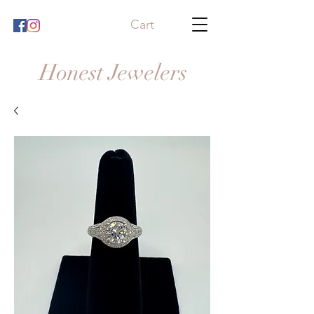
Cart
Honest Jewelers