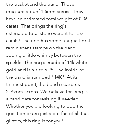
the basket and the band. Those
measure arounf 1.5mm across. They
have an estimated total weight of 0.06
carats. That brings the ring's
estimated total stone weight to 1.52
carats! The ring has some unique floral
reminiscent stamps on the band,
adding a little whimsy between the
sparkle. The ring is made of 14k white
gold and is a size 6.25. The inside of
the band is stamped "14K". At its
thinnest point, the band measures
2.35mm across. We believe this ring is
a candidate for resizing if needed.
Whether you are looking to pop the
question or are just a big fan of all that
glitters, this ring is for you!