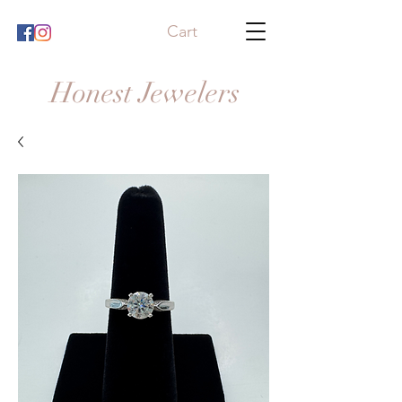
Cart
Honest Jewelers