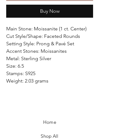
Buy Now
Main Stone: Moissanite (1 ct. Center)
Cut Style/Shape: Faceted Rounds
Setting Style: Prong & Pavé Set
Accent Stones: Moissanites
Metal: Sterling Silver
Size: 6.5
Stamps: S925
Weight: 2.03 grams
Home
Shop All