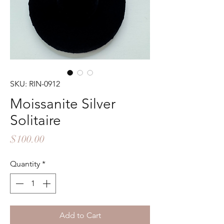
SKU: RIN-0912
Moissanite Silver
Solitaire
Price
$100.00
Quantity
*
Add to Cart