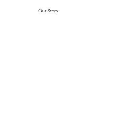
Our Story
Customer Testimonials
Store Policies
Get in Contact
JOIN US!
Email
Send