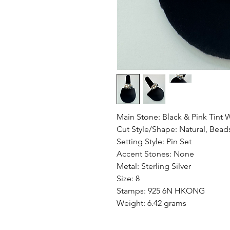
Main Stone: Black & Pink Tint W
Cut Style/Shape: Natural, Bead
Setting Style: Pin Set
Accent Stones: None
Metal: Sterling Silver
Size: 8
Stamps: 925 6N HKONG
Weight: 6.42 grams