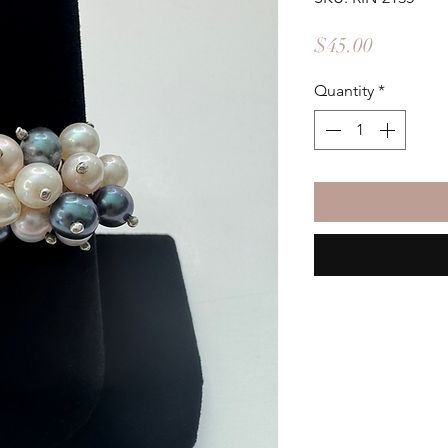
Price
$45.00
Quantity
*