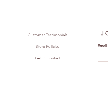
J
Customer Testimonials
Email
Store Policies
Get in Contact