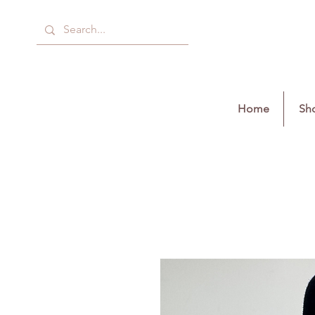
Home
Sho