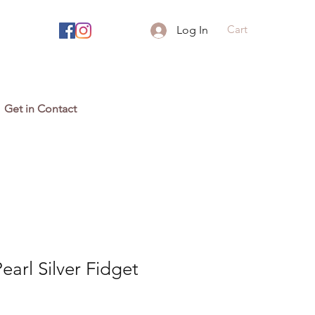
Cart
Log In
Get in Contact
earl Silver Fidget