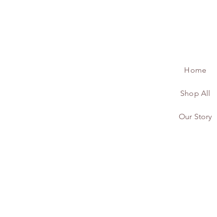
Home
Shop All
Our Story