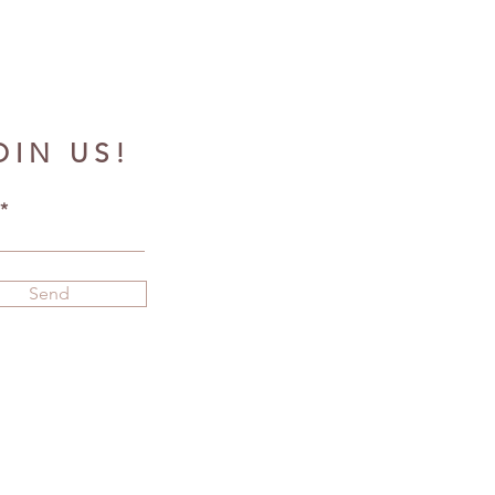
OIN US!
Send