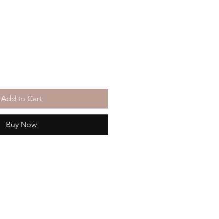
Add to Cart
Buy Now