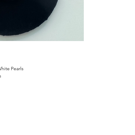
hite Pearls
s