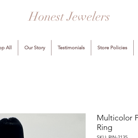
Honest Jewelers
p All
Our Story
Testimonials
Store Policies
Multicolor P
Ring
SKU: RIN-2135