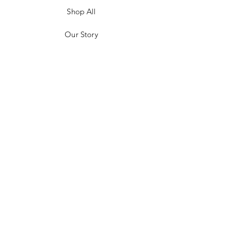
Shop All
Our Story
Customer Testimonials
Store Policies
Get in Contact
JOIN US!
Email
Send