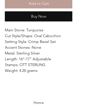
Add to Cart
Buy Now
Main Stone: Turquoise
Cut Style/Shape: Oval Cabochon
Setting Style: Crimp Bezel Set
Accent Stones: None
Metal: Sterling Silver
Length: 16”-17” Adjustable
Stamps: OTT STERLING
Weight: 4.20 grams
Home