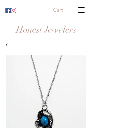
Cart
Honest Jewelers