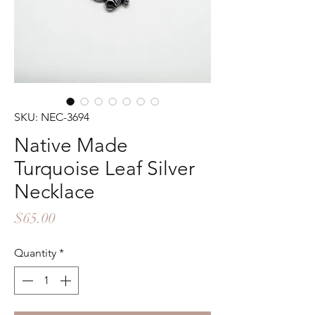
SKU: NEC-3694
Native Made
Turquoise Leaf Silver
Necklace
Price
$65.00
Quantity
*