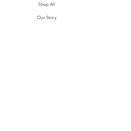
Shop All
Our Story
Customer Testimonials
Store Policies
Get in Contact
JOIN US!
Email
Send