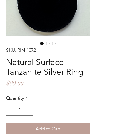
SKU: RIN-1072
Natural Surface
Tanzanite Silver Ring
Price
$80.00
Quantity
*
Add to Cart