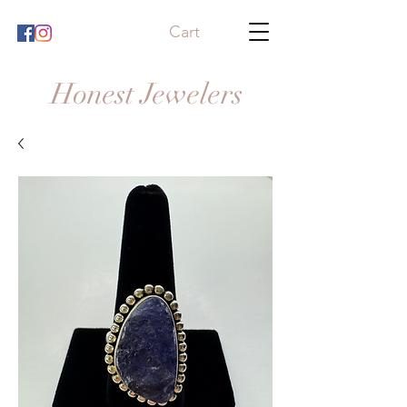
Cart
Honest Jewelers