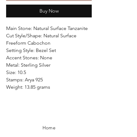
Buy Now
Main Stone: Natural Surface Tanzanite
Cut Style/Shape: Natural Surface
Freeform Cabochon
Setting Style: Bezel Set
Accent Stones: None
Metal: Sterling Silver
Size: 10.5
Stamps: Arya 925
Weight: 13.85 grams
Home