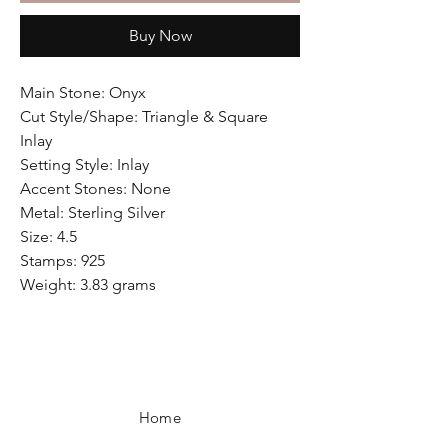
Buy Now
Main Stone: Onyx
Cut Style/Shape: Triangle & Square
Inlay
Setting Style: Inlay
Accent Stones: None
Metal: Sterling Silver
Size: 4.5
Stamps: 925
Weight: 3.83 grams
Home