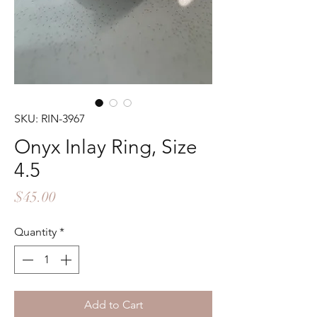
SKU: RIN-3967
Onyx Inlay Ring, Size
4.5
Price
$45.00
Quantity
*
Add to Cart