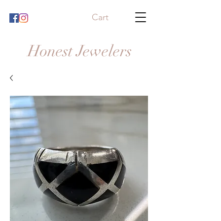
Cart
Honest Jewelers