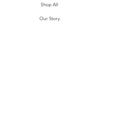
Shop All
Our Story
Customer Testimonials
Store Policies
Get in Contact
JOIN US!
Email
Send