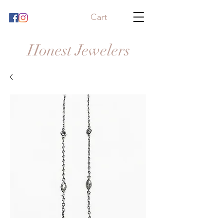
Cart
Honest Jewelers