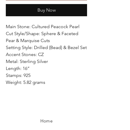
Buy Now
Main Stone: Cultured Peacock Pearl
Cut Style/Shape: Sphere & Faceted
Pear & Marquise Cuts
Setting Style: Drilled (Bead) & Bezel Set
Accent Stones: CZ
Metal: Sterling Silver
Length: 16”
Stamps: 925
Weight: 5.82 grams
Home