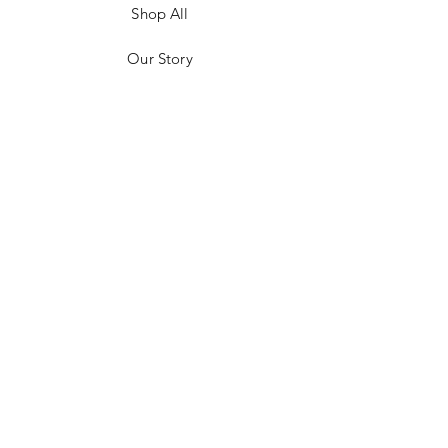
Shop All
Our Story
Customer Testimonials
Store Policies
Get in Contact
JOIN US!
Email
Send