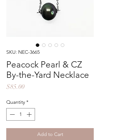
SKU: NEC-3665
Peacock Pearl & CZ
By-the-Yard Necklace
Price
$85.00
Quantity
*
Add to Cart