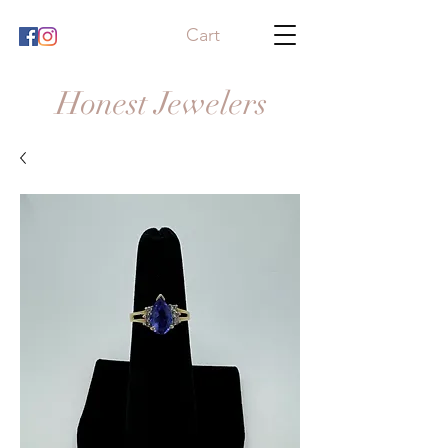
Cart
Honest Jewelers