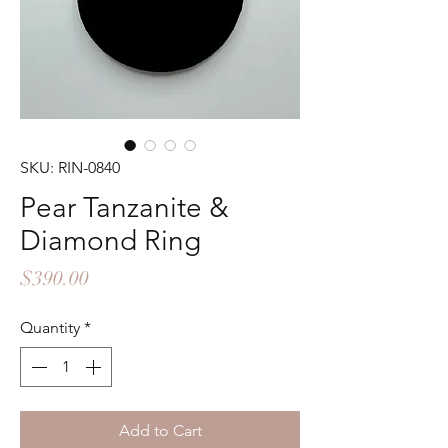
SKU: RIN-0840
Pear Tanzanite &
Diamond Ring
Price
$390.00
Quantity
*
Add to Cart