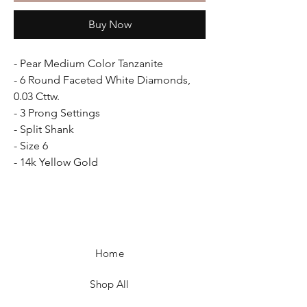
Buy Now
- Pear Medium Color Tanzanite
- 6 Round Faceted White Diamonds,
0.03 Cttw.
- 3 Prong Settings
- Split Shank
- Size 6
- 14k Yellow Gold
Home
Shop All