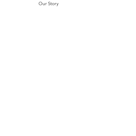
Our Story
Customer Testimonials
Store Policies
Get in Contact
JOIN US!
Email
Send