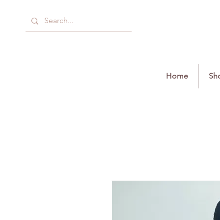
Home
Sho