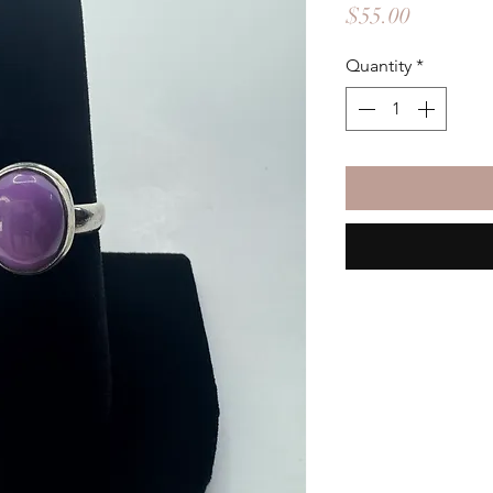
Price
$55.00
Quantity
*