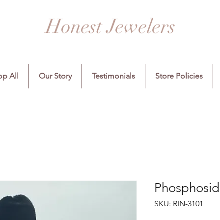
Honest Jewelers
p All
Our Story
Testimonials
Store Policies
Phosphosidi
SKU: RIN-3101