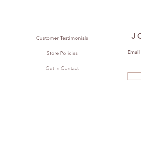
J
Customer Testimonials
Email
Store Policies
Get in Contact