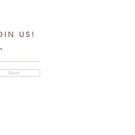
OIN US!
Send