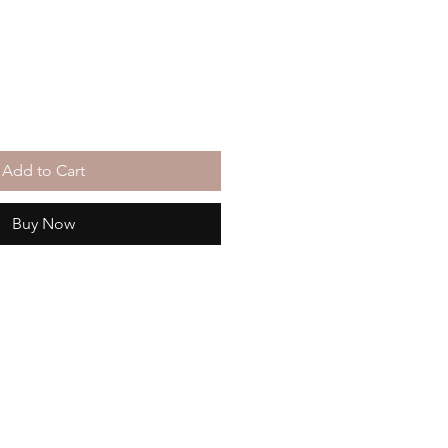
Add to Cart
Buy Now