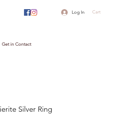
Cart
Log In
Get in Contact
erite Silver Ring