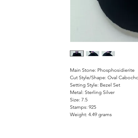
Main Stone: Phosphosidierite
Cut Style/Shape: Oval Caboch
Setting Style: Bezel Set
Metal: Sterling Silver
Size: 7.5
Stamps: 925
Weight: 4.49 grams