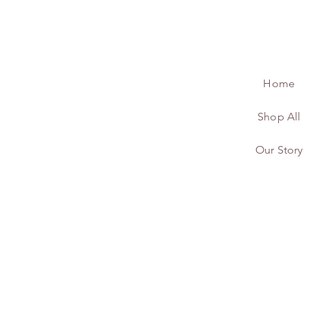
Home
Shop All
Our Story