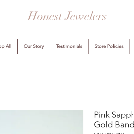
Honest Jewelers
p All
Our Story
Testimonials
Store Policies
Pink Sapp
Gold Band,