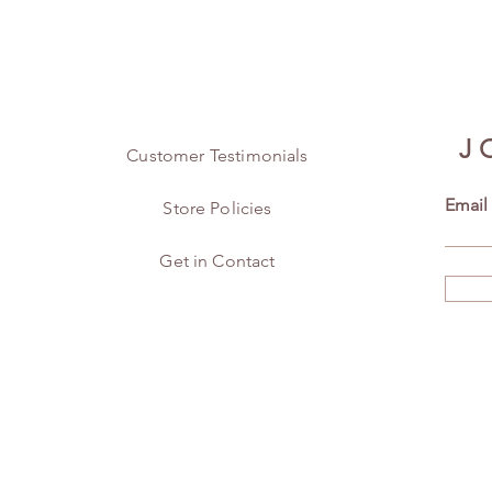
J
Customer Testimonials
Email
Store Policies
Get in Contact