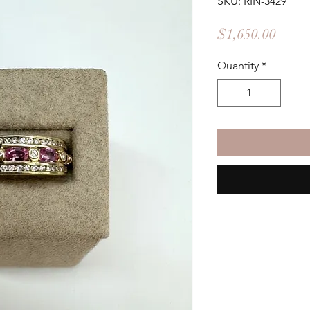
SKU: RIN-3429
Price
$1,650.00
Quantity
*