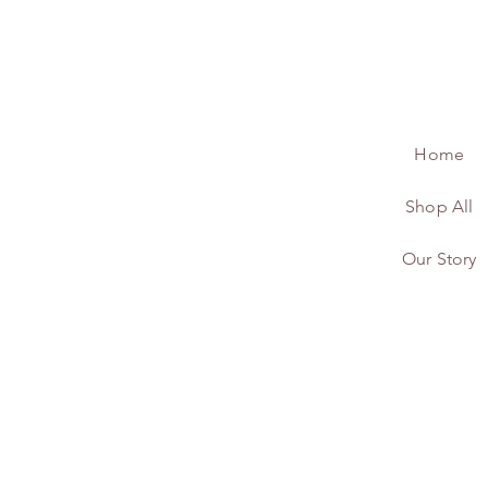
Home
Shop All
Our Story