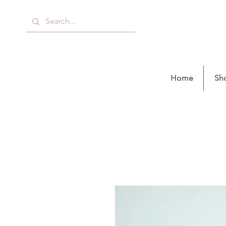
Home
Sho