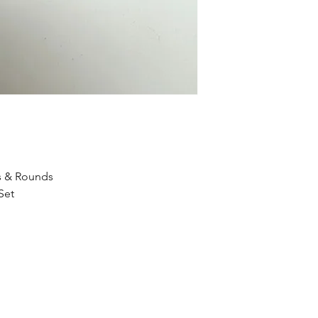
s & Rounds
Set