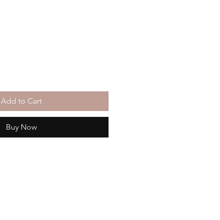
Add to Cart
Buy Now