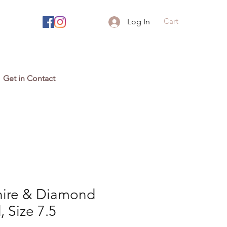
Cart
Log In
Get in Contact
hire & Diamond
 Size 7.5