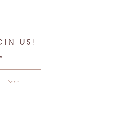
OIN US!
Send