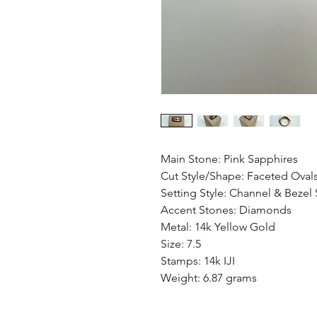
Main Stone: Pink Sapphires
Cut Style/Shape: Faceted Oval
Setting Style: Channel & Bezel 
Accent Stones: Diamonds
Metal: 14k Yellow Gold
Size: 7.5
Stamps: 14k IJI
Weight: 6.87 grams