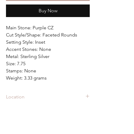
Buy Now
Main Stone: Purple CZ
Cut Style/Shape: Faceted Rounds
Setting Style: Inset
Accent Stones: None
Metal: Sterling Silver
Size: 7.75
Stamps: None
Weight: 3.33 grams
Location
RIN-2705 is located in the showcase at
Fall
Back Vintage
in Raleigh Iron Works
in Raleigh, NC.