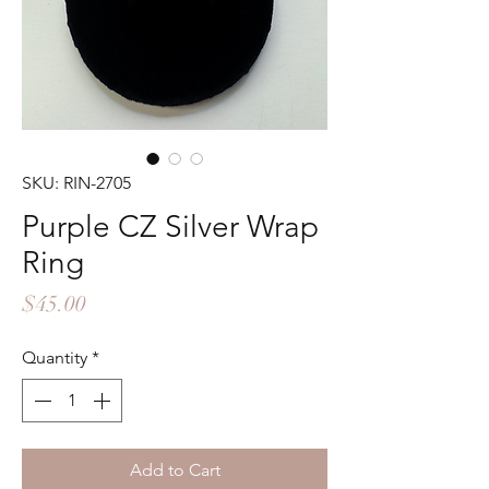
SKU: RIN-2705
Purple CZ Silver Wrap
Ring
Price
$45.00
Quantity
*
Add to Cart