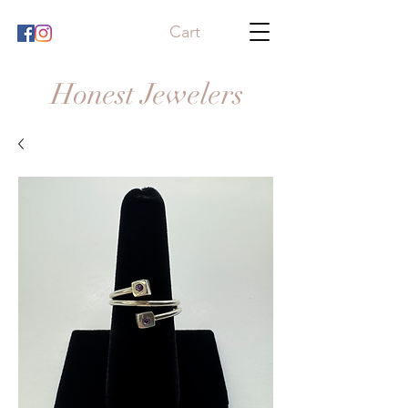
Cart
Honest Jewelers