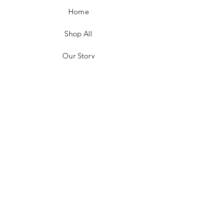
Home
Shop All
Our Story
Customer Testimonials
Store Policies
Get in Contact
JOIN US!
Email