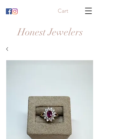
Cart
Honest Jewelers