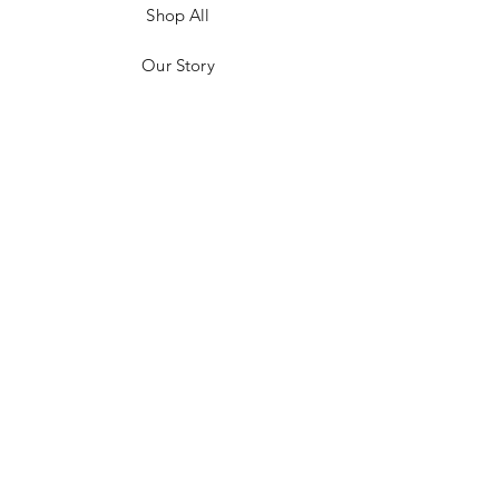
Shop All
Our Story
Customer Testimonials
Store Policies
Get in Contact
JOIN US!
Email
Send