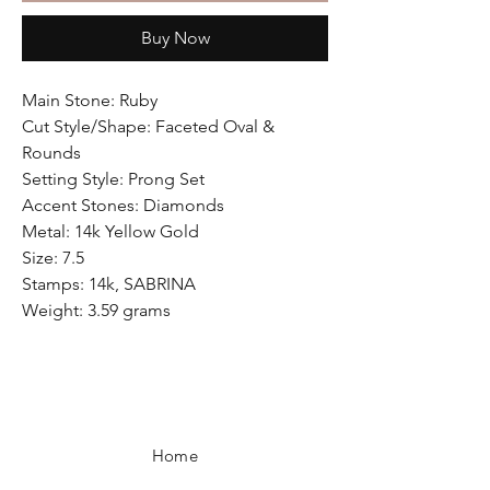
Buy Now
Main Stone: Ruby
Cut Style/Shape: Faceted Oval &
Rounds
Setting Style: Prong Set
Accent Stones: Diamonds
Metal: 14k Yellow Gold
Size: 7.5
Stamps: 14k, SABRINA
Weight: 3.59 grams
Home