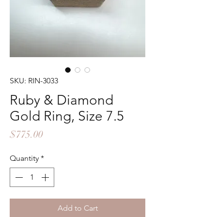
SKU: RIN-3033
Ruby & Diamond
Gold Ring, Size 7.5
Price
$775.00
Quantity
*
Add to Cart