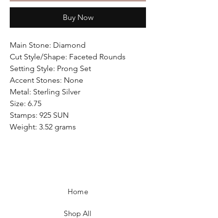
Buy Now
Main Stone: Diamond
Cut Style/Shape: Faceted Rounds
Setting Style: Prong Set
Accent Stones: None
Metal: Sterling Silver
Size: 6.75
Stamps: 925 SUN
Weight: 3.52 grams
Home
Shop All