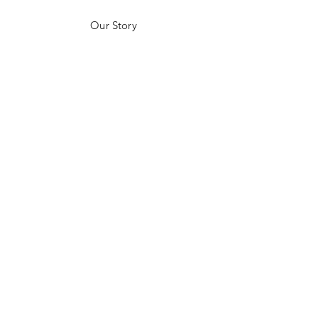
Our Story
Customer Testimonials
Store Policies
Get in Contact
JOIN US!
Email
Send