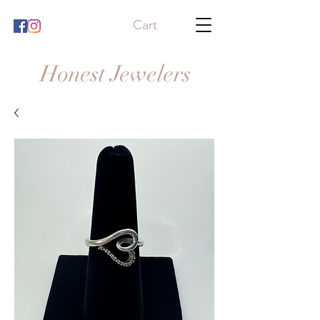
Cart
Honest Jewelers