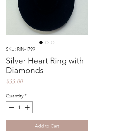
SKU: RIN-1799
Silver Heart Ring with
Diamonds
Price
$55.00
Quantity
*
Add to Cart