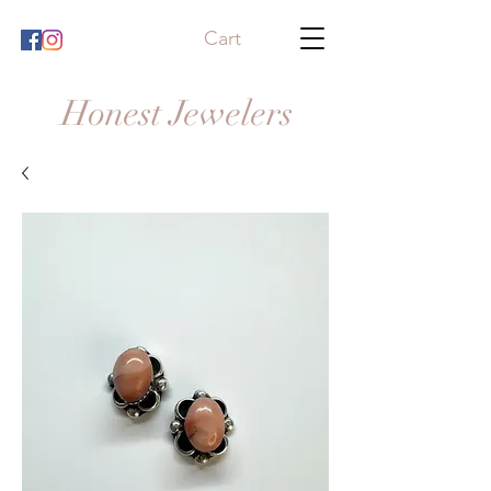
Cart
Honest Jewelers