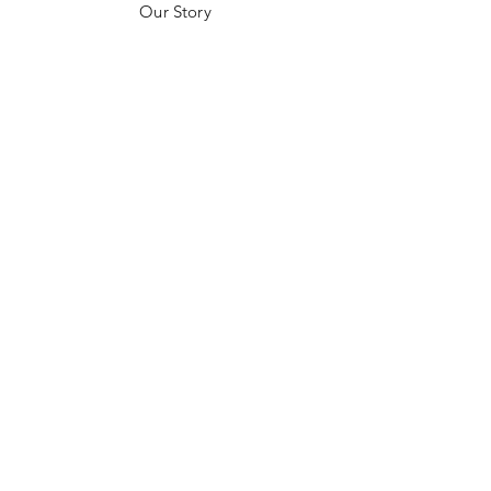
Our Story
Customer Testimonials
Store Policies
Get in Contact
JOIN US!
Email
Send