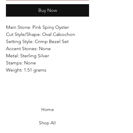
Buy Now
Main Stone: Pink Spiny Oyster
Cut Style/Shape: Oval Cabochon
Setting Style: Crimp Bezel Set
Accent Stones: None
Metal: Sterling Silver
Stamps: None
Weight: 1.51 grams
Home
Shop All