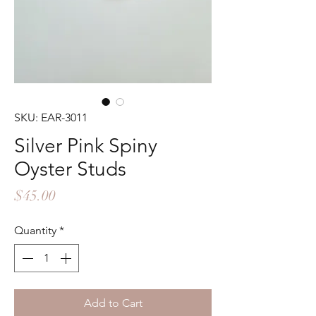
SKU: EAR-3011
Silver Pink Spiny
Oyster Studs
Price
$45.00
Quantity
*
Add to Cart