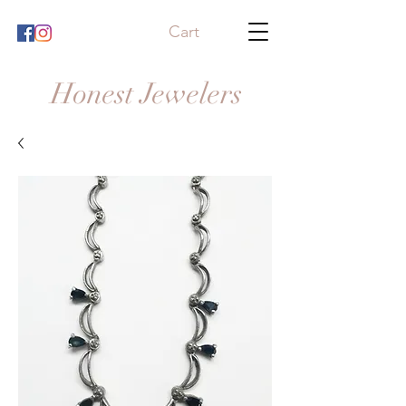
Cart
Honest Jewelers