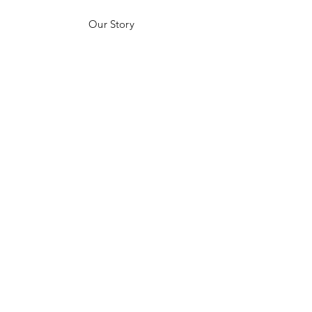
Our Story
Customer Testimonials
Store Policies
Get in Contact
JOIN US!
Email
Send