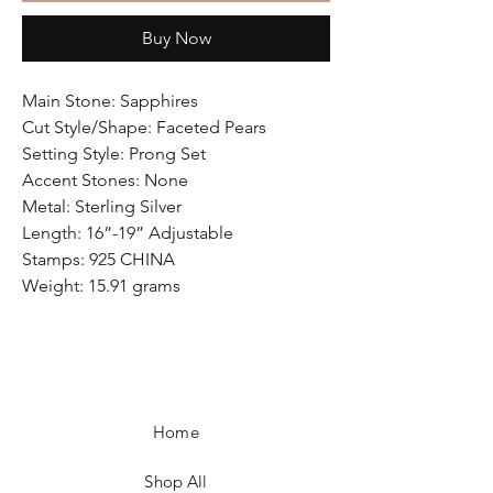
Buy Now
Main Stone: Sapphires
Cut Style/Shape: Faceted Pears
Setting Style: Prong Set
Accent Stones: None
Metal: Sterling Silver
Length: 16”-19” Adjustable
Stamps: 925 CHINA
Weight: 15.91 grams
Home
Shop All