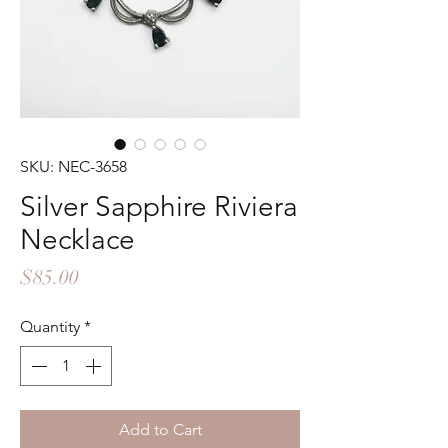
SKU: NEC-3658
Silver Sapphire Riviera
Necklace
Price
$85.00
Quantity
*
Add to Cart