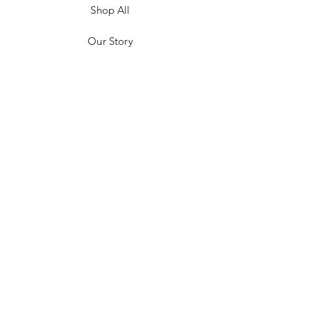
Shop All
Our Story
Customer Testimonials
Store Policies
Get in Contact
JOIN US!
Email
Send