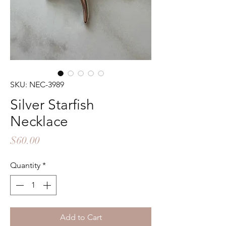
SKU: NEC-3989
Silver Starfish
Necklace
Price
$60.00
Quantity
*
Add to Cart