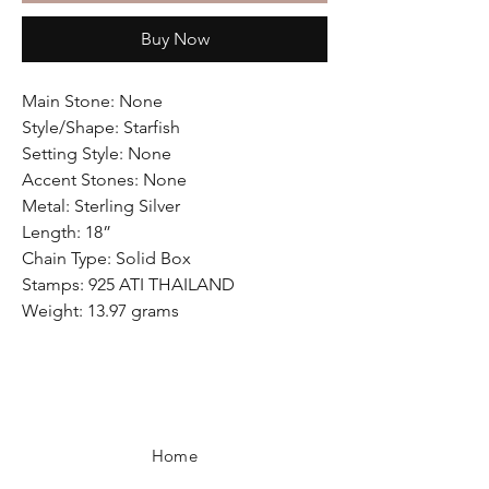
Buy Now
Main Stone: None
Style/Shape: Starfish
Setting Style: None
Accent Stones: None
Metal: Sterling Silver
Length: 18”
Chain Type: Solid Box
Stamps: 925 ATI THAILAND
Weight: 13.97 grams
Home