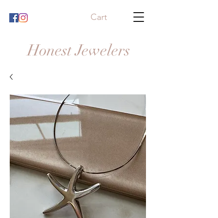
Cart
Honest Jewelers