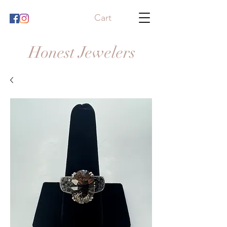
Cart
Honest Jewelers