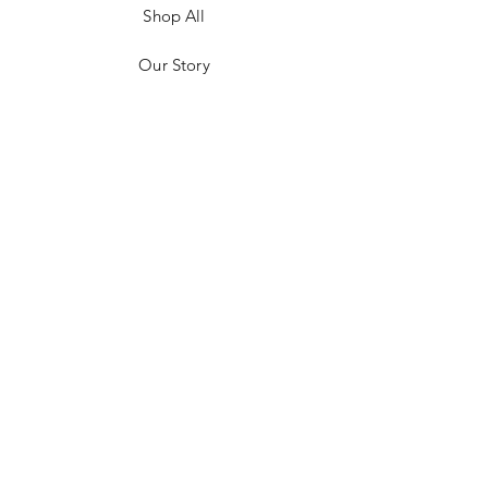
Shop All
Our Story
Customer Testimonials
Store Policies
Get in Contact
JOIN US!
Email
Send