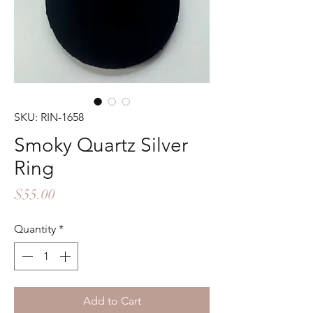
SKU: RIN-1658
Smoky Quartz Silver
Ring
Price
$55.00
Quantity
*
Add to Cart