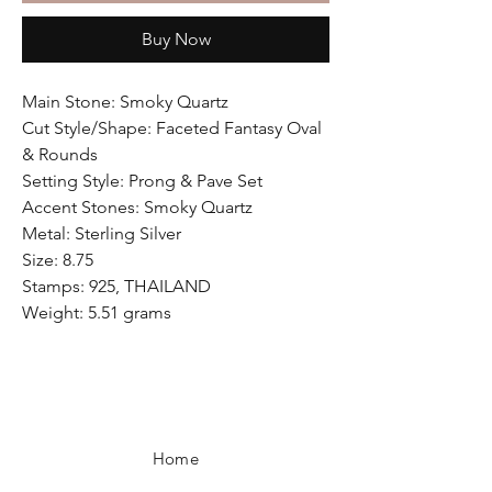
Buy Now
Main Stone: Smoky Quartz
Cut Style/Shape: Faceted Fantasy Oval
& Rounds
Setting Style: Prong & Pave Set
Accent Stones: Smoky Quartz
Metal: Sterling Silver
Size: 8.75
Stamps: 925, THAILAND
Weight: 5.51 grams
Home