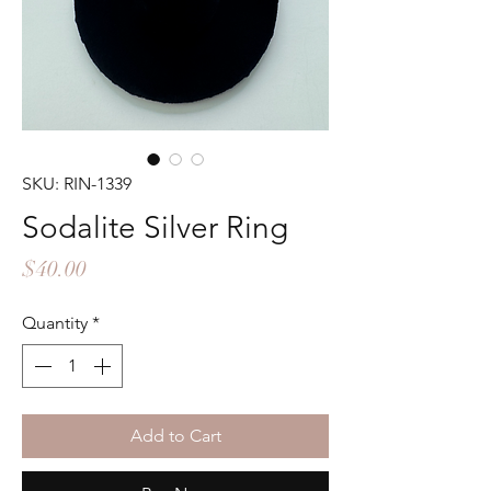
SKU: RIN-1339
Sodalite Silver Ring
Price
$40.00
Quantity
*
Add to Cart