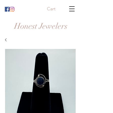
Cart
Honest Jewelers