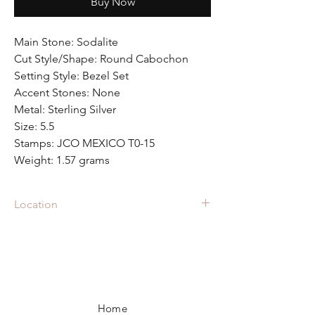
Buy Now
Main Stone: Sodalite
Cut Style/Shape: Round Cabochon
Setting Style: Bezel Set
Accent Stones: None
Metal: Sterling Silver
Size: 5.5
Stamps: JCO MEXICO T0-15
Weight: 1.57 grams
Location
RIN-1339 is located in the showcase at
Fall
Back Vintage
in Raleigh Iron Works
in Raleigh, NC.
Home