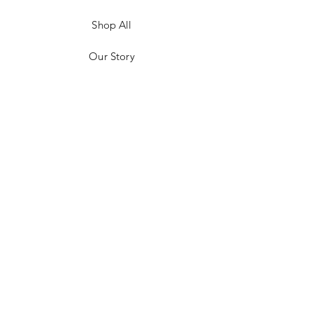
Shop All
Our Story
Customer Testimonials
Store Policies
Get in Contact
JOIN US!
Email
Send