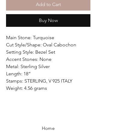
Add to Cart
Buy Now
Main Stone: Turquoise
Cut Style/Shape: Oval Cabochon
Setting Style: Bezel Set
Accent Stones: None
Metal: Sterling Silver
Length: 18”
Stamps: STERLING, V 925 ITALY
Weight: 4.56 grams
Home