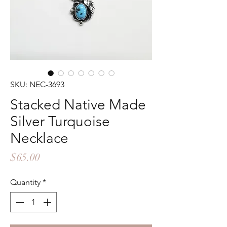
SKU: NEC-3693
Stacked Native Made
Silver Turquoise
Necklace
Price
$65.00
Quantity
*