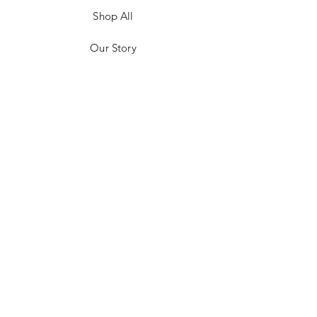
Shop All
Our Story
Customer Testimonials
Store Policies
Get in Contact
JOIN US!
Email
Send