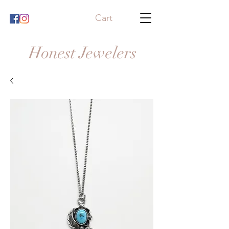
Cart
Honest Jewelers