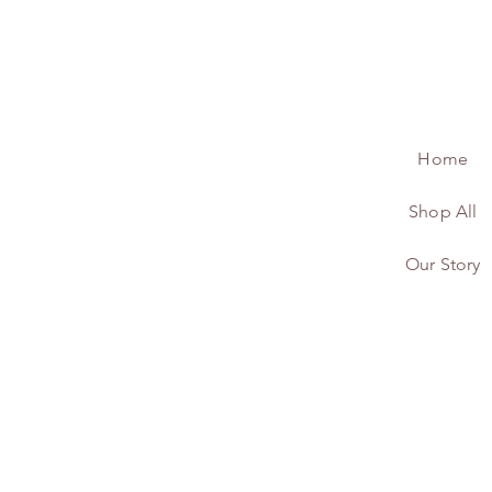
Home
Shop All
Our Story