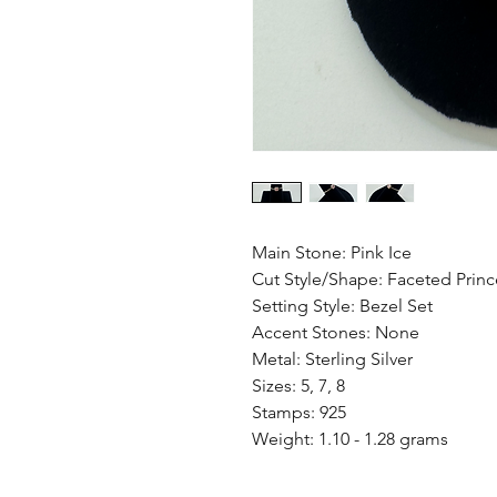
Main Stone: Pink Ice
Cut Style/Shape: Faceted Princ
Setting Style: Bezel Set
Accent Stones: None
Metal: Sterling Silver
Sizes: 5, 7, 8
Stamps: 925
Weight: 1.10 - 1.28 grams