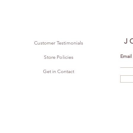
J
Customer Testimonials
Email
Store Policies
Get in Contact