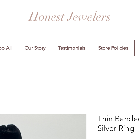
Honest Jewelers
p All
Our Story
Testimonials
Store Policies
Thin Banded
Silver Ring