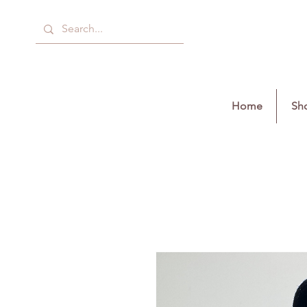
Home
Sho