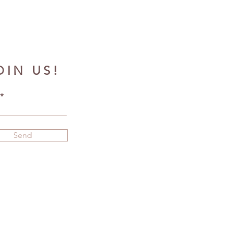
OIN US!
Send