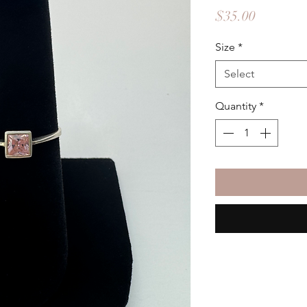
Price
$35.00
Size
*
Select
Quantity
*