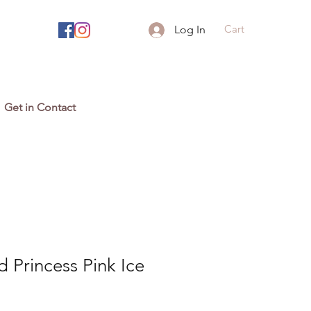
Cart
Log In
Get in Contact
 Princess Pink Ice