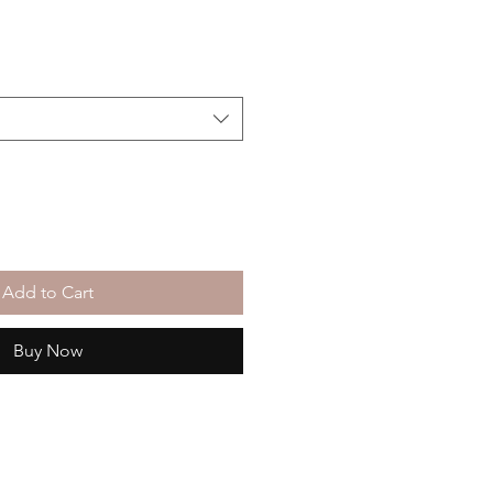
Add to Cart
Buy Now