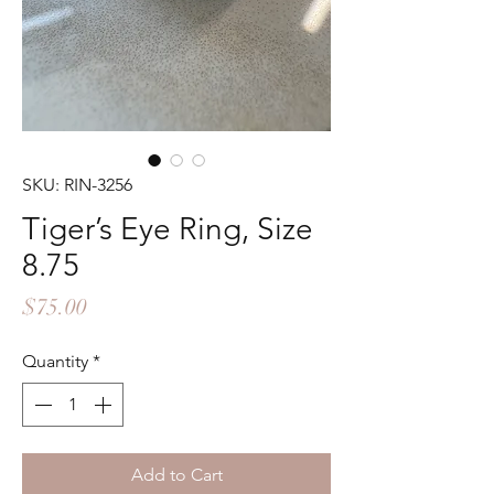
SKU: RIN-3256
Tiger’s Eye Ring, Size
8.75
Price
$75.00
Quantity
*
Add to Cart