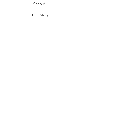
Shop All
Our Story
Customer Testimonials
Store Policies
Get in Contact
JOIN US!
Email
Send