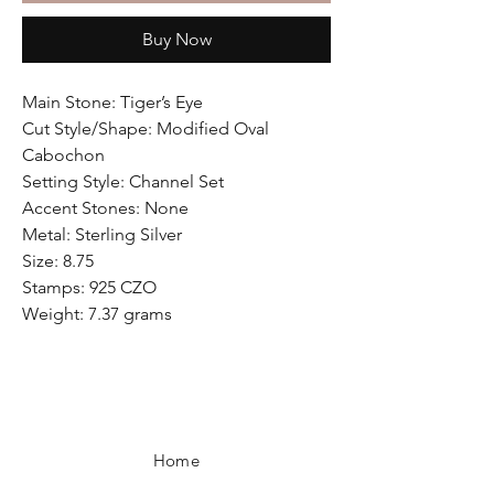
Buy Now
Main Stone: Tiger’s Eye
Cut Style/Shape: Modified Oval
Cabochon
Setting Style: Channel Set
Accent Stones: None
Metal: Sterling Silver
Size: 8.75
Stamps: 925 CZO
Weight: 7.37 grams
Home