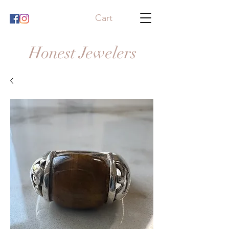
Cart
Honest Jewelers