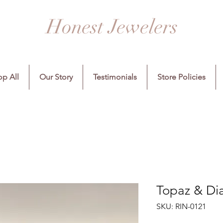
Honest Jewelers
p All
Our Story
Testimonials
Store Policies
Topaz & Di
SKU: RIN-0121