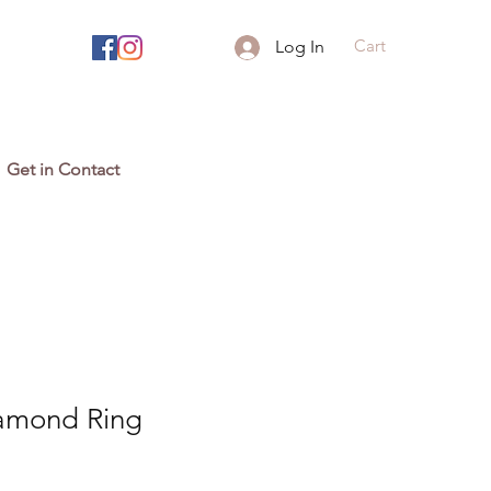
Cart
Log In
Get in Contact
amond Ring