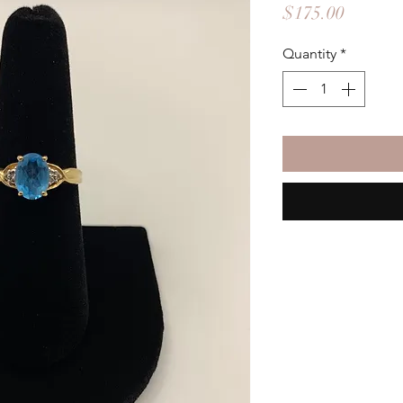
Price
$175.00
Quantity
*