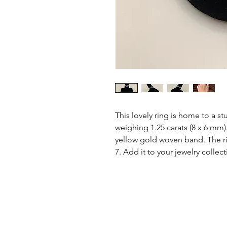
This lovely ring is home to a st
weighing 1.25 carats (8 x 6 mm).
yellow gold woven band. The rin
7. Add it to your jewelry collec