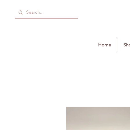
Home
Sho