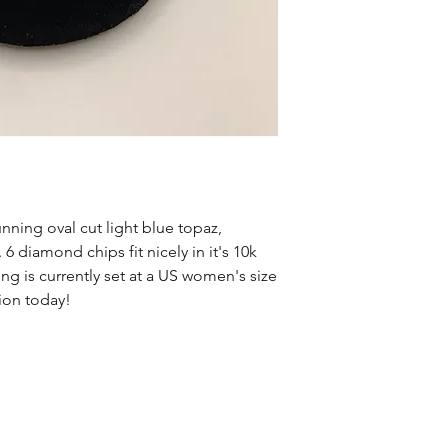
unning oval cut light blue topaz,
 6 diamond chips fit nicely in it's 10k
g is currently set at a US women's size
tion today!