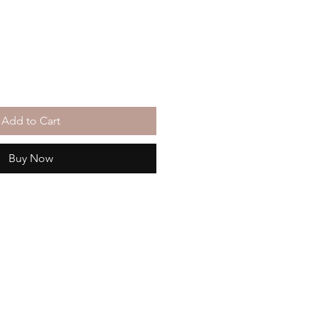
Add to Cart
Buy Now